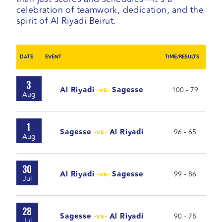
celebration of teamwork, dedication, and the
spirit of Al Riyadi Beirut.
DATE
EVENT
TIME/RESULTS
3
Al Riyadi
-vs-
Sagesse
100 - 79
Aug
1
Sagesse
-vs-
Al Riyadi
96 - 65
Aug
30
Al Riyadi
-vs-
Sagesse
99 - 86
Jul
28
Sagesse
-vs-
Al Riyadi
90 - 78
Jul