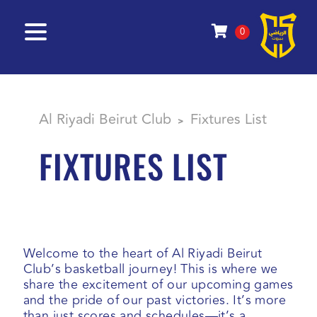
0
Al Riyadi Beirut Club
Fixtures List
>
FIXTURES LIST
Welcome to the heart of Al Riyadi Beirut
Club’s basketball journey! This is where we
share the excitement of our upcoming games
and the pride of our past victories. It’s more
than just scores and schedules—it’s a