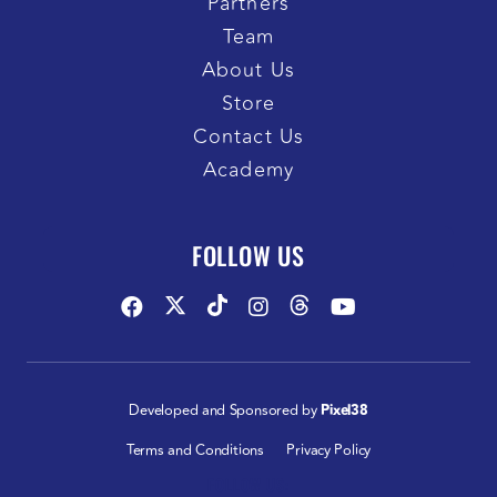
Partners
Team
About Us
Store
Contact Us
Academy
FOLLOW US
Developed and Sponsored by
Pixel38
Terms and Conditions
Privacy Policy
FOLLOW US: