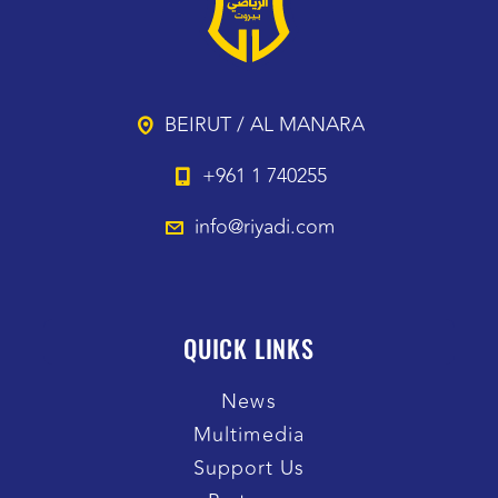
BEIRUT / AL MANARA
+961 1 740255
info@riyadi.com
QUICK LINKS
News
Multimedia
Support Us