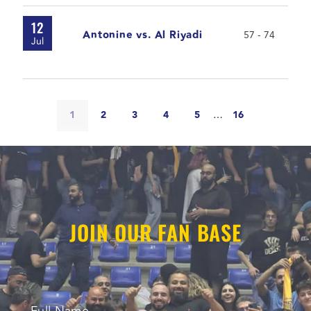
12
Antonine vs. Al Riyadi
57 - 74
Jul
1
2
3
4
5
…
16
JOIN OUR FAN BASE