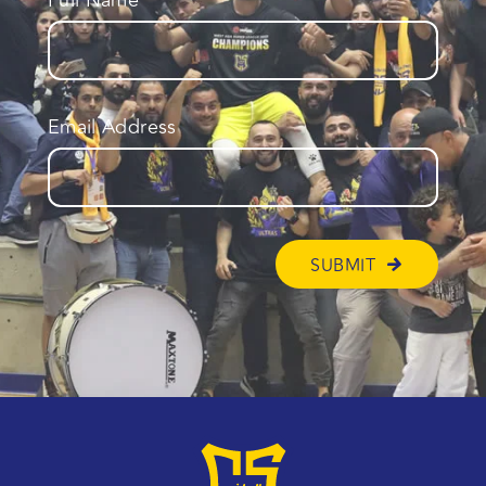
Full Name
Email Address