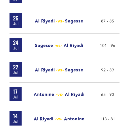
26
Al Riyadi
-vs-
Sagesse
87 - 85
Jul
24
Sagesse
-vs-
Al Riyadi
101 - 96
Jul
22
Al Riyadi
-vs-
Sagesse
92 - 89
Jul
17
Antonine
-vs-
Al Riyadi
65 - 90
Jul
14
Al Riyadi
-vs-
Antonine
113 - 81
Jul