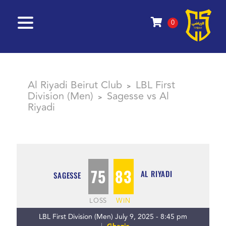
0
Al Riyadi Beirut Club
LBL First
>
Division (Men)
Sagesse vs Al
>
Riyadi
75
83
AL RIYADI
SAGESSE
LOSS
WIN
LBL First Division (Men) July 9, 2025 - 8:45 pm