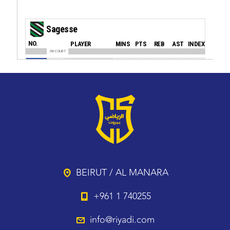
BEIRUT / AL MANARA
+961 1 740255
info@riyadi.com