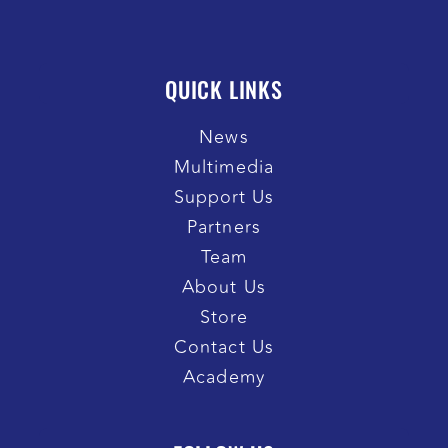
QUICK LINKS
News
Multimedia
Support Us
Partners
Team
About Us
Store
Contact Us
Academy