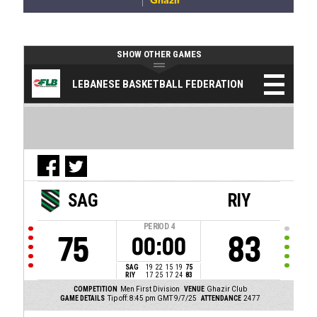
Ghazir