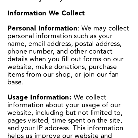
Information We Collect
Personal Information
: We may collect
personal information such as your
name, email address, postal address,
phone number, and other contact
details when you fill out forms on our
website, make donations, purchase
items from our shop, or join our fan
base.
Usage Information:
We collect
information about your usage of our
website, including but not limited to,
pages visited, time spent on the site,
and your IP address. This information
helps us improve our website and