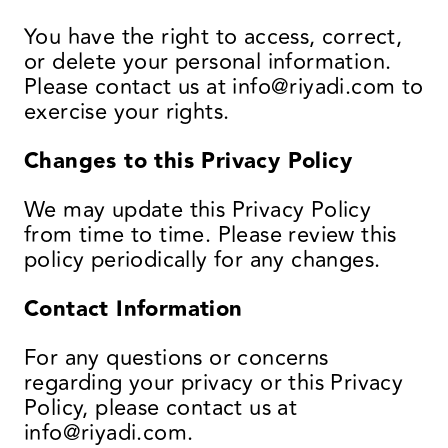
You have the right to access, correct,
or delete your personal information.
Please contact us at
info@riyadi.com
to
exercise your rights.
Changes to this Privacy Policy
We may update this Privacy Policy
from time to time. Please review this
policy periodically for any changes.
Contact Information
For any questions or concerns
regarding your privacy or this Privacy
Policy, please contact us at
info@riyadi.com
.