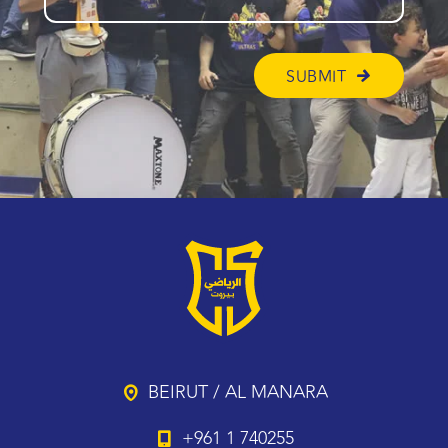
BEIRUT / AL MANARA
+961 1 740255