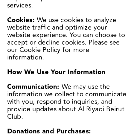
services.
Cookies:
We use cookies to analyze
website traffic and optimize your
website experience. You can choose to
accept or decline cookies. Please see
our Cookie Policy for more
information.
How We Use Your Information
Communication:
We may use the
information we collect to communicate
with you, respond to inquiries, and
provide updates about Al Riyadi Beirut
Club.
Donations and Purchases: