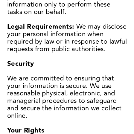
information only to perform these
tasks on our behalf.
Legal Requirements:
We may disclose
your personal information when
required by law or in response to lawful
requests from public authorities.
Security
We are committed to ensuring that
your information is secure. We use
reasonable physical, electronic, and
managerial procedures to safeguard
and secure the information we collect
online.
Your Rights