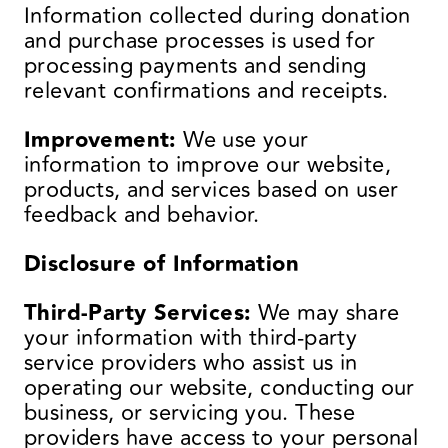
Information collected during donation
and purchase processes is used for
processing payments and sending
relevant confirmations and receipts.
Improvement:
We use your
information to improve our website,
products, and services based on user
feedback and behavior.
Disclosure of Information
Third-Party Services:
We may share
your information with third-party
service providers who assist us in
operating our website, conducting our
business, or servicing you. These
providers have access to your personal