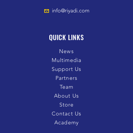
info@riyadi.com
QUICK LINKS
News
Multimedia
Support Us
Partners
Team
About Us
Store
Contact Us
Academy