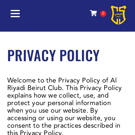
0
PRIVACY POLICY
Welcome to the Privacy Policy of Al
Riyadi Beirut Club. This Privacy Policy
explains how we collect, use, and
protect your personal information
when you use our website. By
accessing or using our website, you
consent to the practices described in
this Privacy Policy.