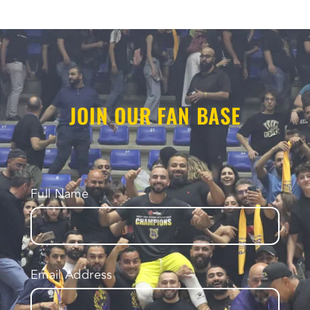
JOIN OUR FAN BASE
Full Name
Email Address