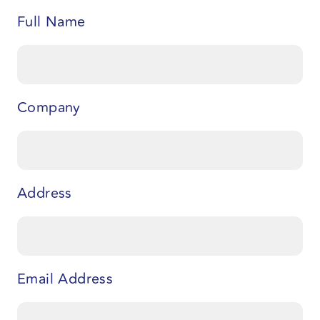
Full Name
Company
Address
Email Address