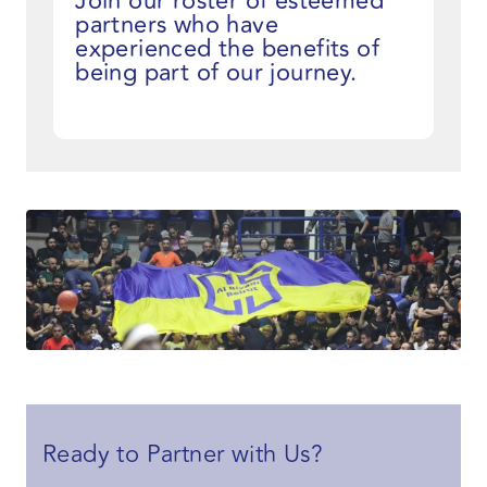
Join our roster of esteemed
partners who have
experienced the benefits of
being part of our journey.
Ready to Partner with Us?