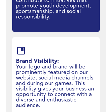
contribute to initiatives that
promote youth development,
sportsmanship, and social
responsibility.
Brand Visibility:
Your logo and brand will be
prominently featured on our
website, social media channels,
and during our games. This
visibility gives your business an
opportunity to connect with a
diverse and enthusiastic
audience.