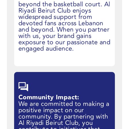
beyond the basketball court. Al
Riyadi Beirut Club enjoys
widespread support from
devoted fans across Lebanon
and beyond. When you partner
with us, your brand gains
exposure to our passionate and
engaged audience.
Community Impact:
We are committed to making a
positive impact on our
community. By partnering with
Al Riyadi Beirut Club, you