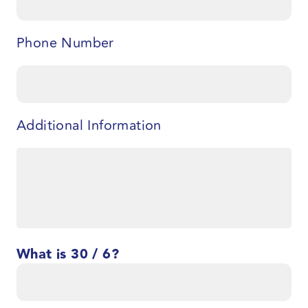
Phone Number
Additional Information
What is 30 / 6?