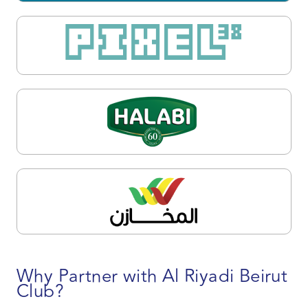
Why Partner with Al Riyadi Beirut
Club?