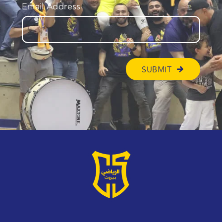
Email Address