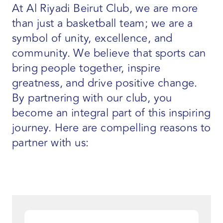
At Al Riyadi Beirut Club, we are more
than just a basketball team; we are a
symbol of unity, excellence, and
community. We believe that sports can
bring people together, inspire
greatness, and drive positive change.
By partnering with our club, you
become an integral part of this inspiring
journey. Here are compelling reasons to
partner with us: