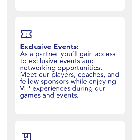
Exclusive Events:
As a partner you’ll gain access
to exclusive events and
networking opportunities.
Meet our players, coaches, and
fellow sponsors while enjoying
VIP experiences during our
games and events.