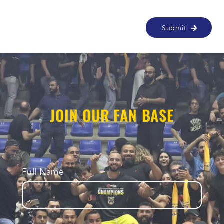
Alternative:
JOIN OUR FAN BASE
Full Name