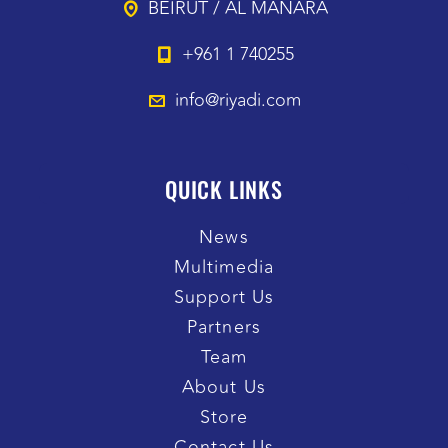
BEIRUT / AL MANARA
+961 1 740255
info@riyadi.com
QUICK LINKS
News
Multimedia
Support Us
Partners
Team
About Us
Store
Contact Us