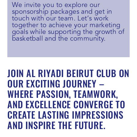
We invite you to explore our
sponsorship packages and get in
touch with our team. Let’s work
together to achieve your marketing
goals while supporting the growth of
basketball and the community.
JOIN AL RIYADI BEIRUT CLUB ON
OUR EXCITING JOURNEY –
WHERE PASSION, TEAMWORK,
AND EXCELLENCE CONVERGE TO
CREATE LASTING IMPRESSIONS
AND INSPIRE THE FUTURE.