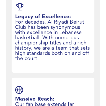
Legacy of Excellence:
For decades, Al Riyadi Beirut
Club has been synonymous
with excellence in Lebanese
basketball. With numerous
championship titles and a rich
history, we are a team that sets
high standards both on and off
the court.
Massive Reach:
Our fan base extends far