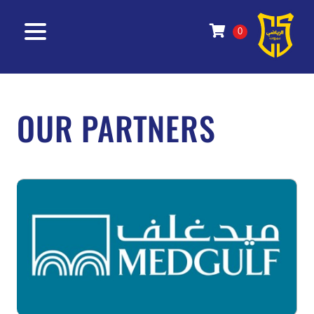
0
OUR PARTNERS