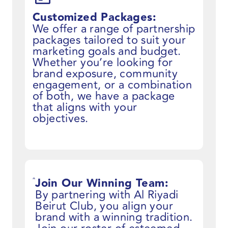
Customized Packages:
We offer a range of partnership
packages tailored to suit your
marketing goals and budget.
Whether you’re looking for
brand exposure, community
engagement, or a combination
of both, we have a package
that aligns with your
objectives.
Join Our Winning Team:
By partnering with Al Riyadi
Beirut Club, you align your
brand with a winning tradition.