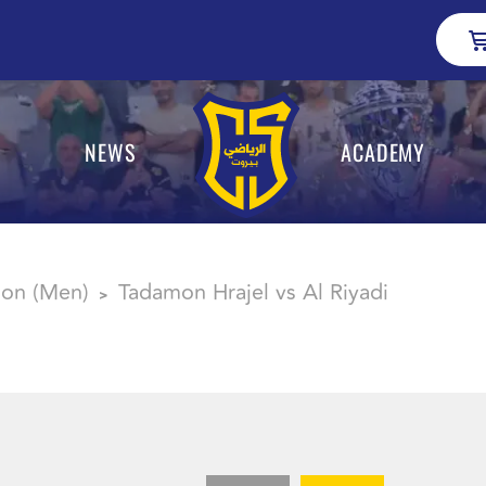
NEWS
ACADEMY
sion (Men)
Tadamon Hrajel vs Al Riyadi
>