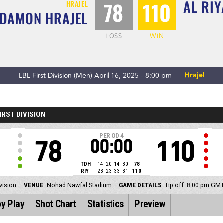
AL RIY
78
110
HRAJEL
ADAMON HRAJEL
LOSS
WIN
Hrajel
LBL First Division (Men) April 16, 2025 - 8:00 pm