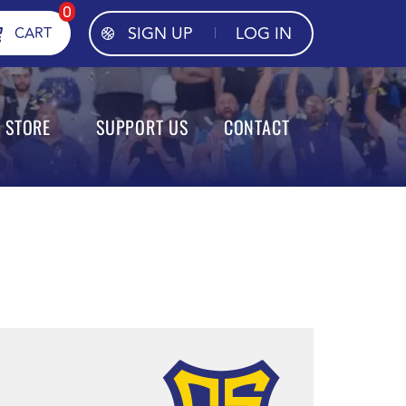
0
SIGN UP
LOG IN
CART
STORE
SUPPORT US
CONTACT