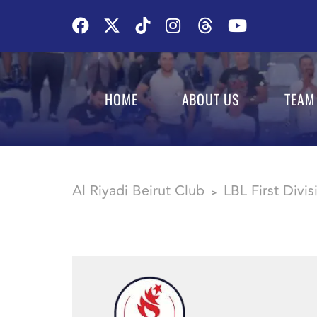
HOME
ABOUT US
TEAM
Al Riyadi Beirut Club
LBL First Divi
>