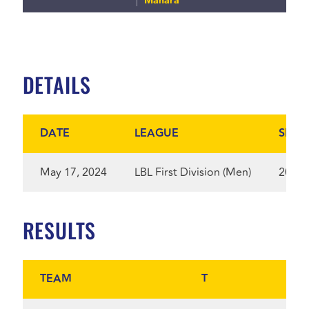
Manara
DETAILS
DATE
LEAGUE
SEAS
May 17, 2024
LBL First Division (Men)
2024
RESULTS
TEAM
T