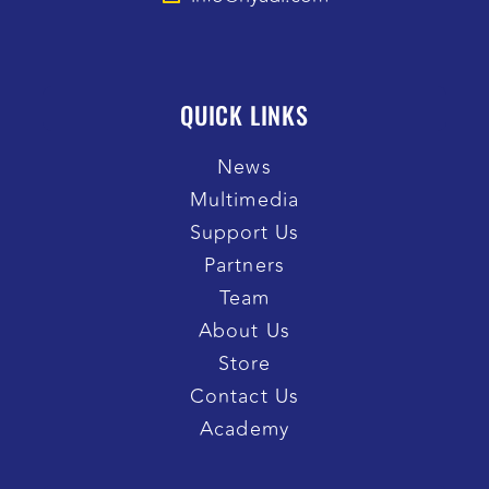
QUICK LINKS
News
Multimedia
Support Us
Partners
Team
About Us
Store
Contact Us
Academy