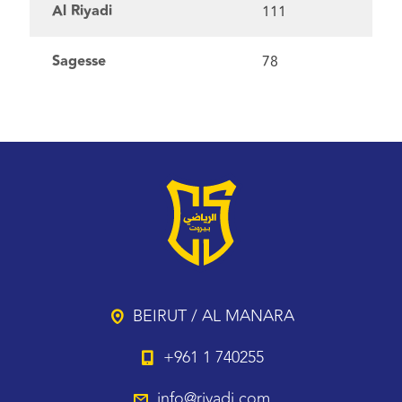
Al Riyadi
111
Sagesse
78
BEIRUT / AL MANARA
+961 1 740255
info@riyadi.com