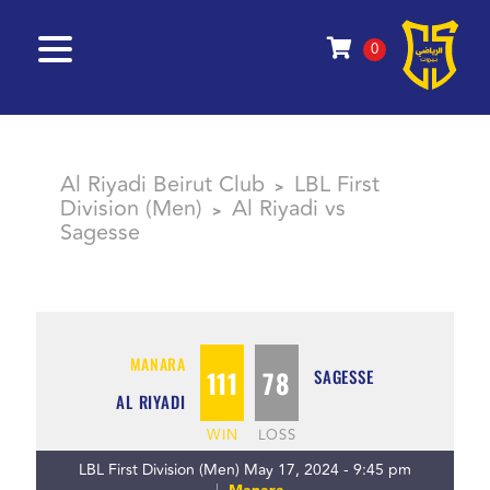
0
Al Riyadi Beirut Club
LBL First
>
Division (Men)
Al Riyadi vs
>
Sagesse
MANARA
111
78
SAGESSE
AL RIYADI
WIN
LOSS
LBL First Division (Men) May 17, 2024 - 9:45 pm