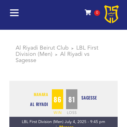
0
Al Riyadi Beirut Club
LBL First
>
Division (Men)
Al Riyadi vs
>
Sagesse
MANARA
86
81
SAGESSE
AL RIYADI
WIN
LOSS
LBL First Division (Men) July 4, 2025 - 9:45 pm