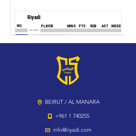
BEIRUT / AL MANARA
+961 1 740255
info@riyadi.com