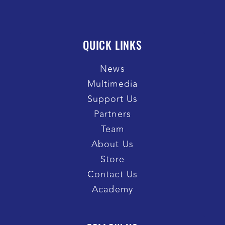
QUICK LINKS
News
Multimedia
Support Us
Partners
Team
About Us
Store
Contact Us
Academy