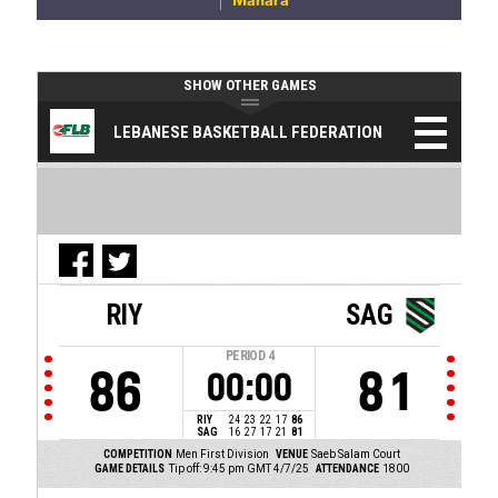
Manara