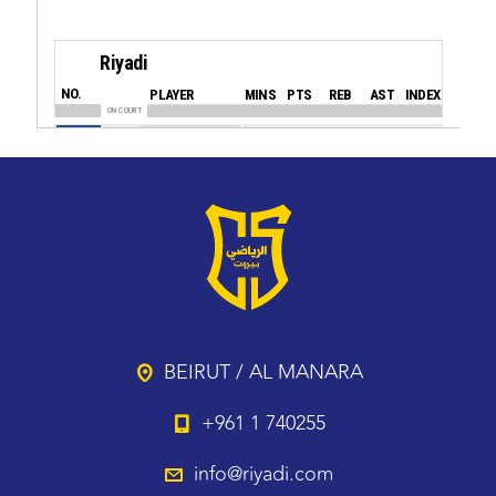
BEIRUT / AL MANARA
+961 1 740255
info@riyadi.com