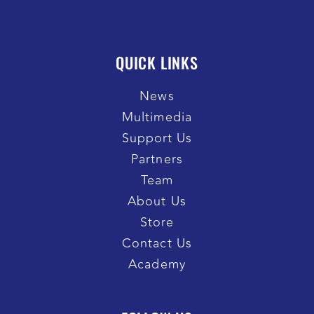
QUICK LINKS
News
Multimedia
Support Us
Partners
Team
About Us
Store
Contact Us
Academy