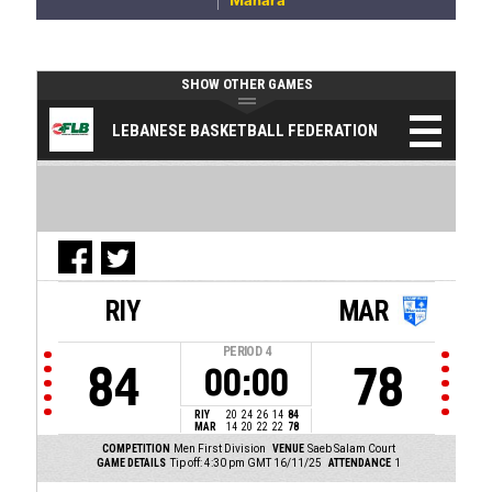
Manara