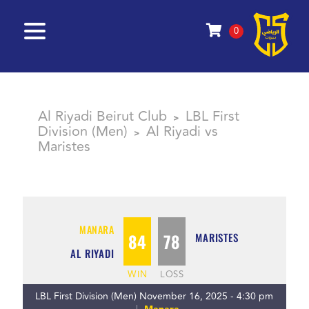
0
Al Riyadi Beirut Club
LBL First
>
Division (Men)
Al Riyadi vs
>
Maristes
MANARA
84
78
MARISTES
AL RIYADI
WIN
LOSS
LBL First Division (Men) November 16, 2025 - 4:30 pm