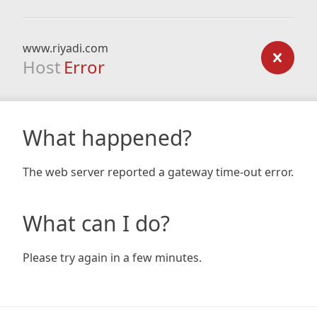
www.riyadi.com
Host
Error
What happened?
The web server reported a gateway time-out error.
What can I do?
Please try again in a few minutes.