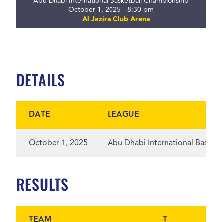
Abu Dhabi International Basketball Championship
October 1, 2025 - 8:30 pm
Al Jazira Club Arena
DETAILS
DATE
LEAGUE
October 1, 2025
Abu Dhabi International Basket
RESULTS
TEAM
T