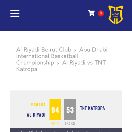
0
Al Riyadi Beirut Club
Abu Dhabi
>
International Basketball
Championship
Al Riyadi vs TNT
>
Katropa
MANARA
94
53
TNT KATROPA
AL RIYADI
WIN
LOSS