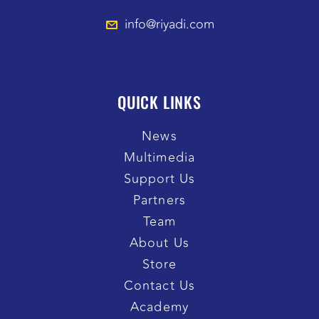
info@riyadi.com
QUICK LINKS
News
Multimedia
Support Us
Partners
Team
About Us
Store
Contact Us
Academy