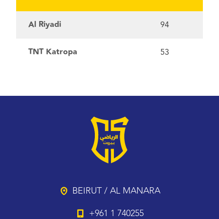
Al Riyadi
94
TNT Katropa
53
BEIRUT / AL MANARA
+961 1 740255