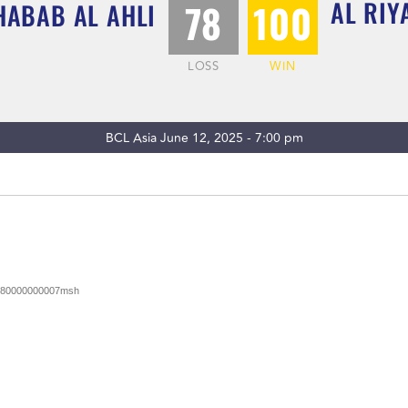
AL RIY
78
100
HABAB AL AHLI
LOSS
WIN
BCL Asia June 12, 2025 - 7:00 pm