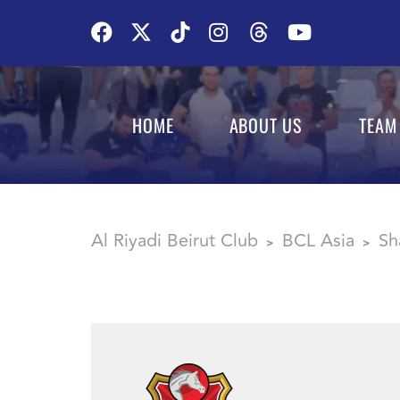
HOME
ABOUT US
TEAM
Al Riyadi Beirut Club
BCL Asia
Sh
>
>