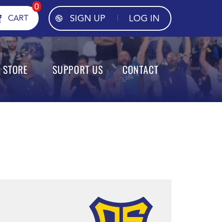
0
SIGN UP
LOG IN
CART
STORE
SUPPORT US
CONTACT