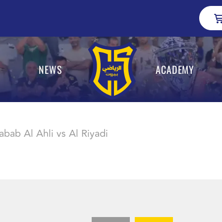
NEWS
ACADEMY
abab Al Ahli vs Al Riyadi