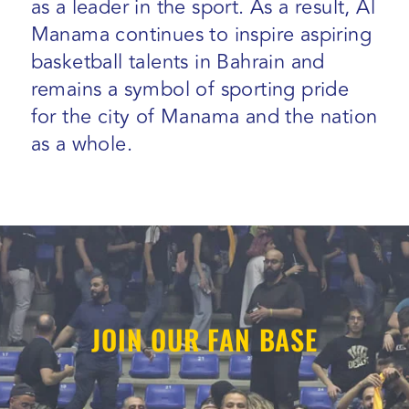
as a leader in the sport. As a result, Al
Manama continues to inspire aspiring
basketball talents in Bahrain and
remains a symbol of sporting pride
for the city of Manama and the nation
as a whole.
JOIN OUR FAN BASE