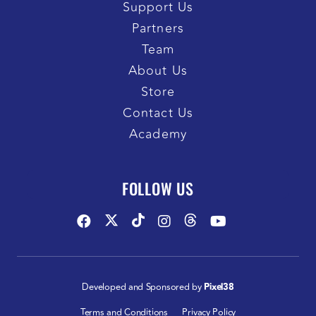
Support Us
Partners
Team
About Us
Store
Contact Us
Academy
FOLLOW US
Developed and Sponsored by
Pixel38
Terms and Conditions
Privacy Policy