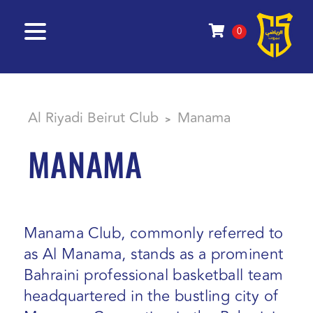
0
Al Riyadi Beirut Club
Manama
>
MANAMA
Manama Club, commonly referred to
as Al Manama, stands as a prominent
Bahraini professional basketball team
headquartered in the bustling city of