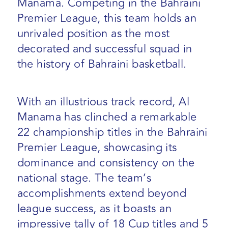
Manama. Competing in the Bahraini
Premier League, this team holds an
unrivaled position as the most
decorated and successful squad in
the history of Bahraini basketball.
With an illustrious track record, Al
Manama has clinched a remarkable
22 championship titles in the Bahraini
Premier League, showcasing its
dominance and consistency on the
national stage. The team’s
accomplishments extend beyond
league success, as it boasts an
impressive tally of 18 Cup titles and 5