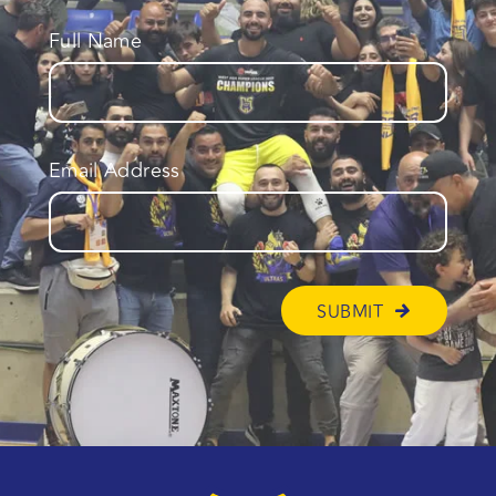
Full Name
Email Address