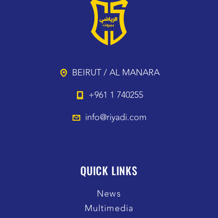
BEIRUT / AL MANARA
+961 1 740255
info@riyadi.com
QUICK LINKS
News
Multimedia