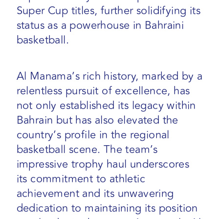
Super Cup titles, further solidifying its
status as a powerhouse in Bahraini
basketball.
Al Manama’s rich history, marked by a
relentless pursuit of excellence, has
not only established its legacy within
Bahrain but has also elevated the
country’s profile in the regional
basketball scene. The team’s
impressive trophy haul underscores
its commitment to athletic
achievement and its unwavering
dedication to maintaining its position