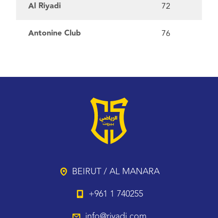
Al Riyadi
72
Antonine Club
76
BEIRUT / AL MANARA
+961 1 740255
info@riyadi.com