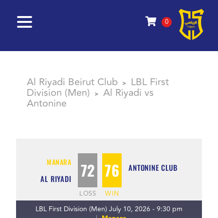
0
Al Riyadi Beirut Club
LBL First
>
Division (Men)
Al Riyadi vs
>
Antonine
MANARA
72
76
ANTONINE CLUB
AL RIYADI
LOSS
WIN
LBL First Division (Men) July 10, 2026 - 9:30 pm