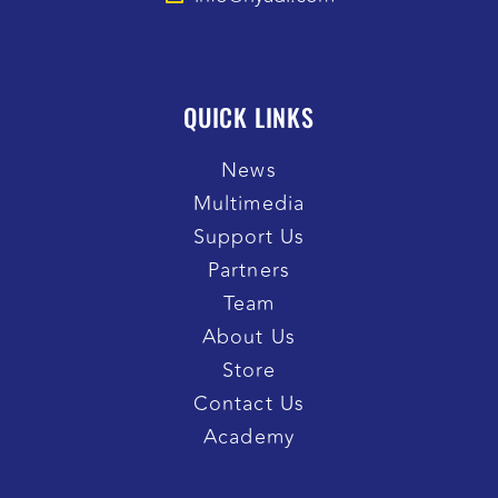
QUICK LINKS
News
Multimedia
Support Us
Partners
Team
About Us
Store
Contact Us
Academy