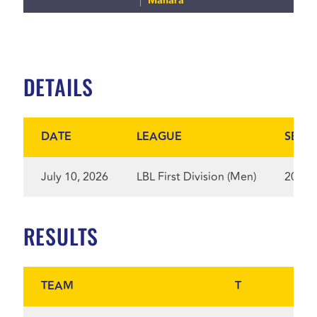
Manara
DETAILS
DATE
LEAGUE
SEAS
July 10, 2026
LBL First Division (Men)
2025
RESULTS
TEAM
T