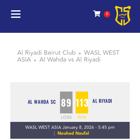
0
Al Riyadi Beirut Club
WASL WEST
>
ASIA
Al Wahda vs Al Riyadi
>
89
113
AL RIYADI
AL WAHDA SC
LOSS
WIN
WASL WEST ASIA January 8, 2026 - 5:45 pm
Nouhad Naufal