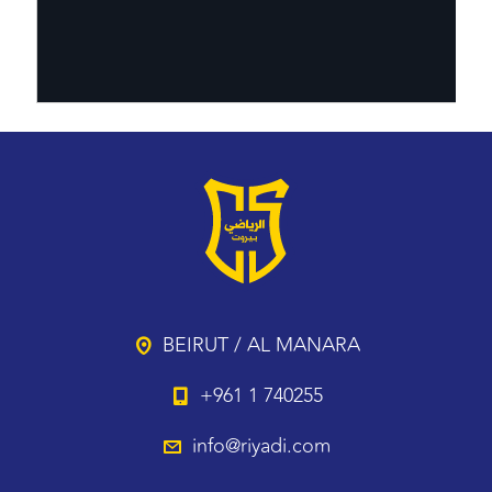
BEIRUT / AL MANARA
+961 1 740255
info@riyadi.com