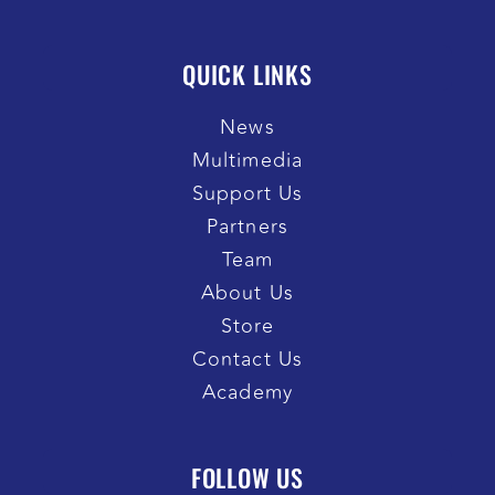
QUICK LINKS
News
Multimedia
Support Us
Partners
Team
About Us
Store
Contact Us
Academy
FOLLOW US