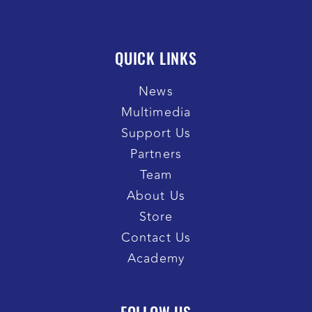
QUICK LINKS
News
Multimedia
Support Us
Partners
Team
About Us
Store
Contact Us
Academy