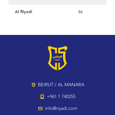
Al Riyadi
86
BEIRUT / AL MANARA
+961 1 740255
info@riyadi.com