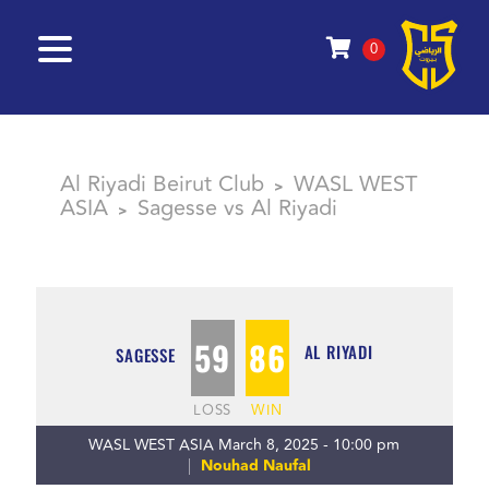
0
Al Riyadi Beirut Club
WASL WEST
>
ASIA
Sagesse vs Al Riyadi
>
59
86
AL RIYADI
SAGESSE
LOSS
WIN
WASL WEST ASIA March 8, 2025 - 10:00 pm
Nouhad Naufal