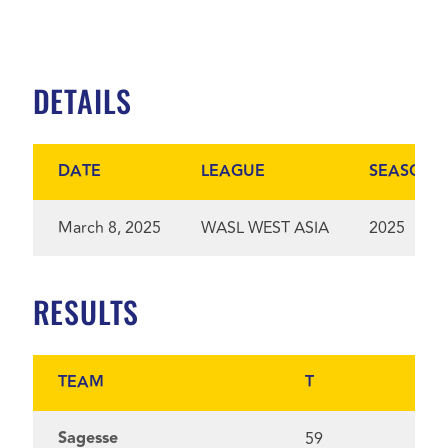
DETAILS
DATE
LEAGUE
SEASON
March 8, 2025
WASL WEST ASIA
2025
RESULTS
TEAM
T
Sagesse
59