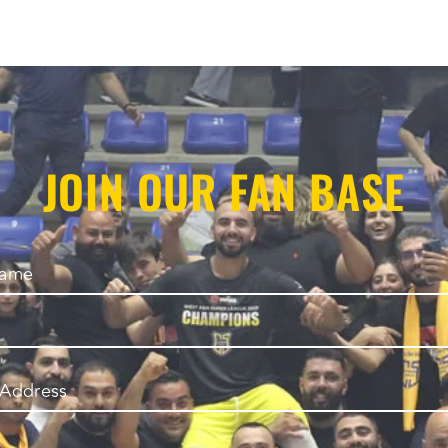
JOIN OUR FAN BASE
Name
 Address