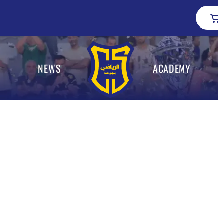
NEWS
ACADEMY