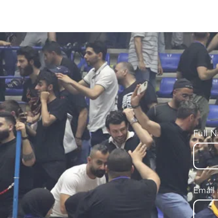
Full 
Email