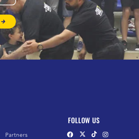
FOLLOW US
Partners