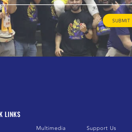
K LINKS
s
Multimedia
Support Us