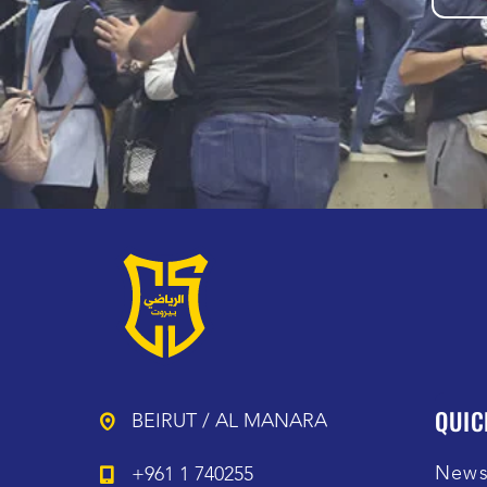
QUIC
BEIRUT / AL MANARA
New
+961 1 740255