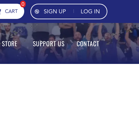
0
SIGN UP
LOG IN
CART
STORE
SUPPORT US
CONTACT