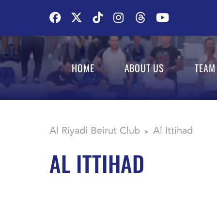
HOME
ABOUT US
TEAM
Al Riyadi Beirut Club
Al Ittihad
>
AL ITTIHAD