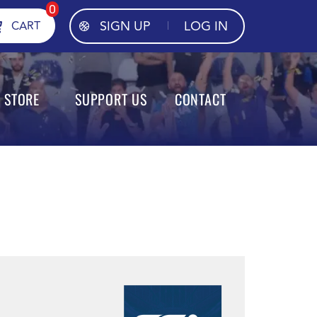
0
SIGN UP
LOG IN
CART
STORE
SUPPORT US
CONTACT