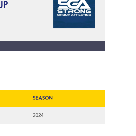
UP
SEASON
2024