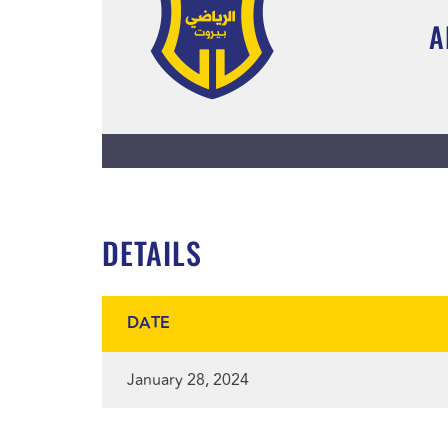
A
DETAILS
DATE
January 28, 2024