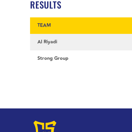
RESULTS
TEAM
Al Riyadi
Strong Group