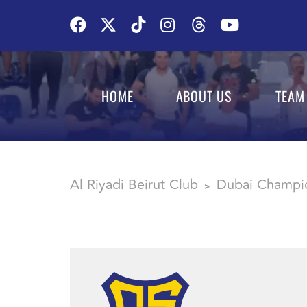
HOME
ABOUT US
TEAM
Al Riyadi Beirut Club
Dubai Champi
>