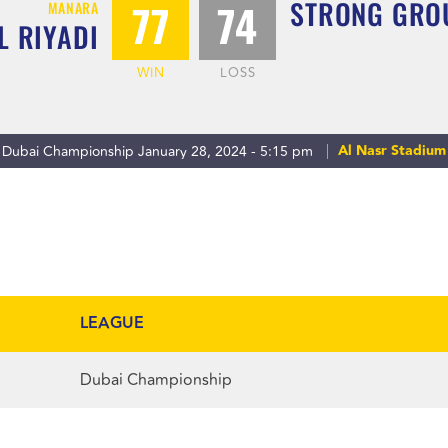
STRONG GRO
77
74
MANARA
L RIYADI
WIN
LOSS
Al Nasr Stadium
Dubai Championship January 28, 2024 - 5:15 pm
LEAGUE
Dubai Championship