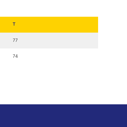
T
77
74