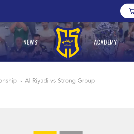
NEWS
ACADEMY
onship
Al Riyadi vs Strong Group
>