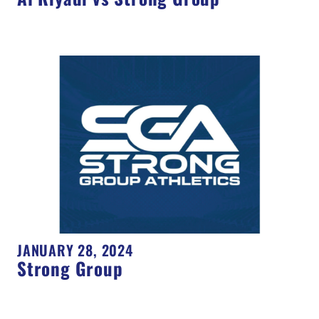
JANUARY 28, 2024
Strong Group