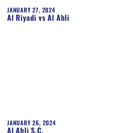
JANUARY 27, 2024
Al Riyadi vs Al Ahli
JANUARY 26, 2024
Al Ahli S.C.