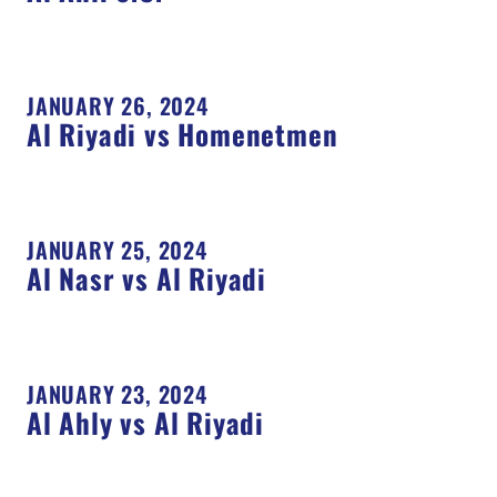
JANUARY 26, 2024
Al Riyadi vs Homenetmen
JANUARY 25, 2024
Al Nasr vs Al Riyadi
JANUARY 23, 2024
Al Ahly vs Al Riyadi