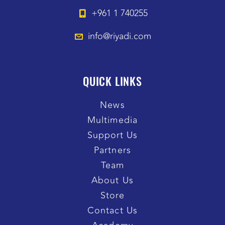
+961 1 740255
info@riyadi.com
QUICK LINKS
News
Multimedia
Support Us
Partners
Team
About Us
Store
Contact Us