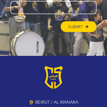
BEIRUT / AL MANARA