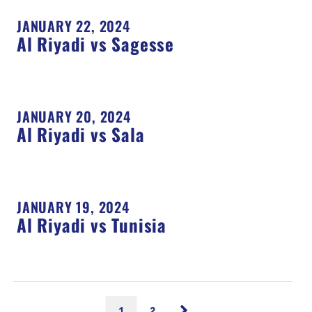
JANUARY 22, 2024
Al Riyadi vs Sagesse
JANUARY 20, 2024
Al Riyadi vs Sala
JANUARY 19, 2024
Al Riyadi vs Tunisia
1
2