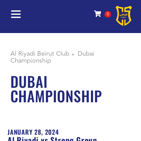
0
Al Riyadi Beirut Club
Dubai
>
Championship
DUBAI
CHAMPIONSHIP
JANUARY 28, 2024
Al Riyadi vs Strong Group