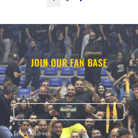
JOIN OUR FAN BASE
Full Name
Email Address