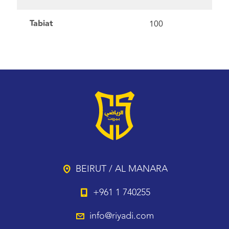
Tabiat
100
BEIRUT / AL MANARA
+961 1 740255
info@riyadi.com