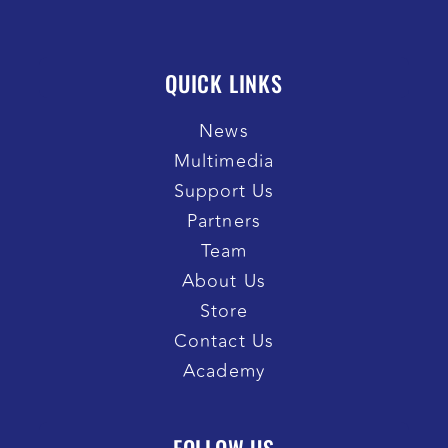
QUICK LINKS
News
Multimedia
Support Us
Partners
Team
About Us
Store
Contact Us
Academy