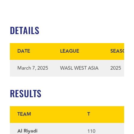
DETAILS
DATE
LEAGUE
SEASON
March 7, 2025
WASL WEST ASIA
2025
RESULTS
TEAM
T
Al Riyadi
110