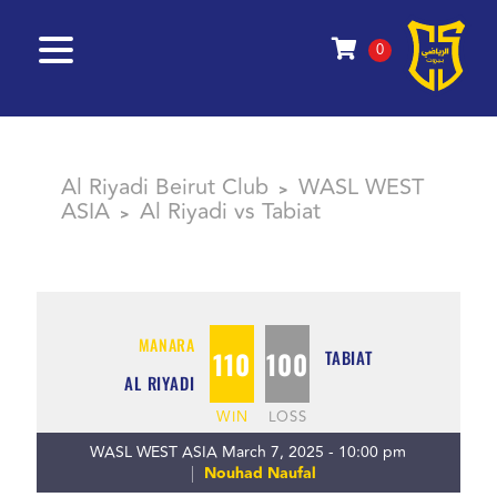
0
Al Riyadi Beirut Club
WASL WEST
>
ASIA
Al Riyadi vs Tabiat
>
MANARA
110
100
TABIAT
AL RIYADI
WIN
LOSS
WASL WEST ASIA March 7, 2025 - 10:00 pm
Nouhad Naufal