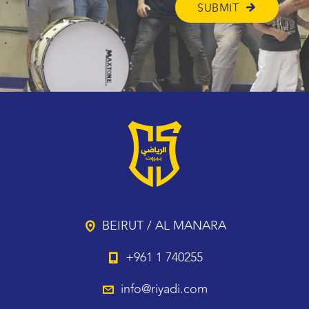
BEIRUT / AL MANARA
+961 1 740255
info@riyadi.com