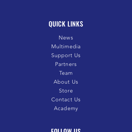
QUICK LINKS
News
Multimedia
Support Us
Partners
Team
About Us
Store
Contact Us
Academy
FOLLOW US