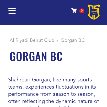
0
Al Riyadi Beirut Club
Gorgan BC
>
GORGAN BC
Shahrdari Gorgan, like many sports
teams, experiences fluctuations in its
performance from season to season,
often reflecting the dynamic nature of