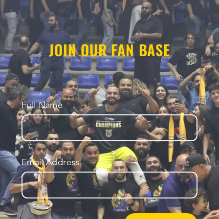
JOIN OUR FAN BASE
Full Name
Email Address