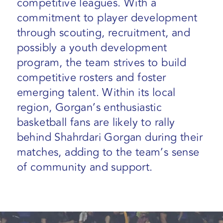
competitive leagues. With a
commitment to player development
through scouting, recruitment, and
possibly a youth development
program, the team strives to build
competitive rosters and foster
emerging talent. Within its local
region, Gorgan’s enthusiastic
basketball fans are likely to rally
behind Shahrdari Gorgan during their
matches, adding to the team’s sense
of community and support.