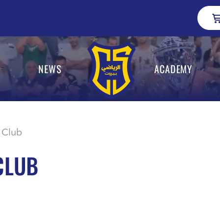
NEWS
ACADEMY
 Club
CLUB