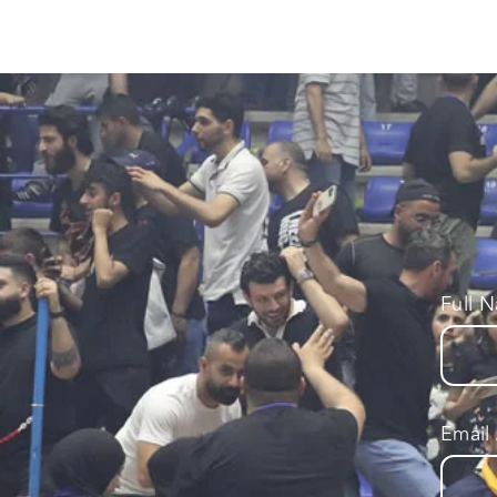
Full 
Email