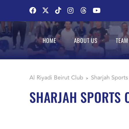
HOME
ABOUT US
TEAM
Al Riyadi Beirut Club
Sharjah Sports
>
SHARJAH SPORTS 