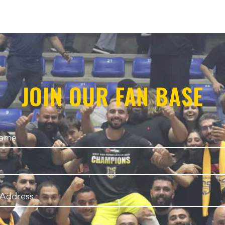
JOIN OUR FAN BASE
Name
 Address