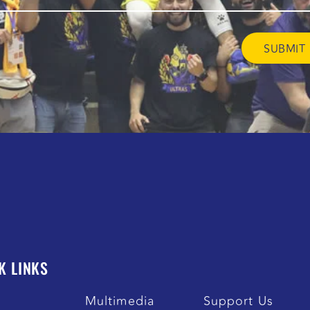
K LINKS
s
Multimedia
Support Us