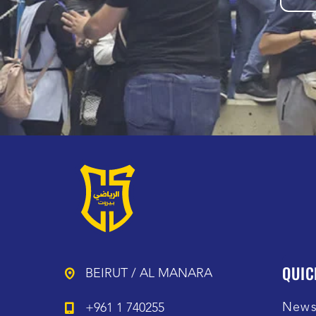
QUIC
BEIRUT / AL MANARA
New
+961 1 740255