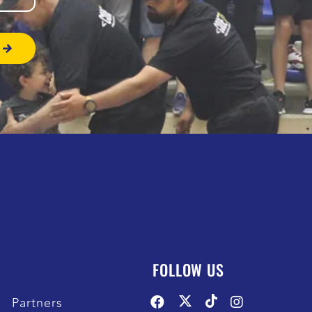
FOLLOW US
Partners