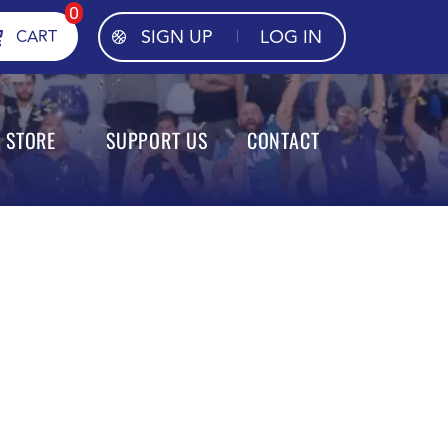
0
SIGN UP
LOG IN
CART
STORE
SUPPORT US
CONTACT