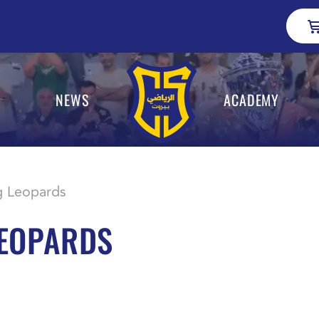
NEWS
ACADEMY
g Leopards
LEOPARDS