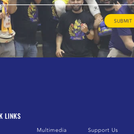
K LINKS
s
Multimedia
Support Us