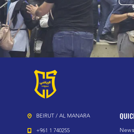
QUIC
BEIRUT / AL MANARA
New
+961 1 740255