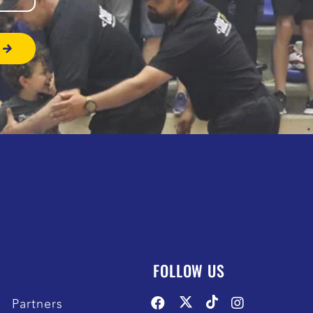
FOLLOW US
Partners