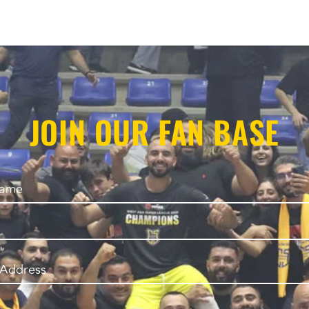
JOIN OUR FAN BASE
Name
 Address