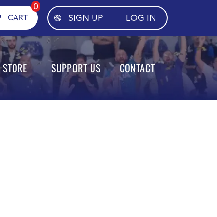
0
SIGN UP
LOG IN
CART
STORE
SUPPORT US
CONTACT