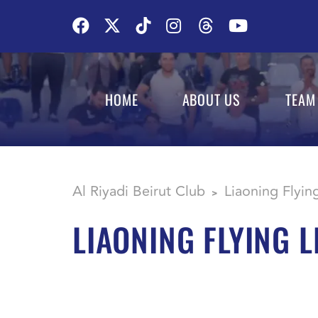
HOME
ABOUT US
TEAM
Al Riyadi Beirut Club
Liaoning Flyin
>
LIAONING FLYING 