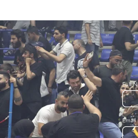
Full 
Email