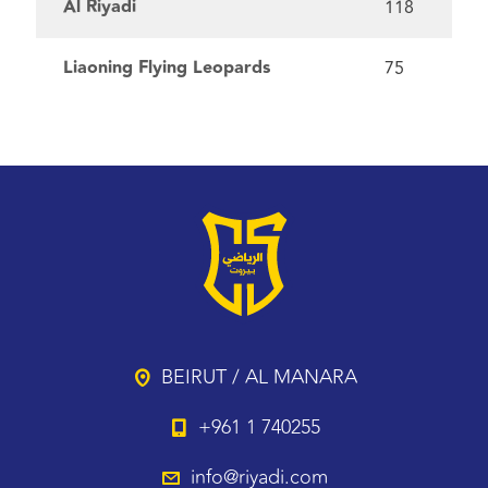
Al Riyadi
118
Liaoning Flying Leopards
75
BEIRUT / AL MANARA
+961 1 740255
info@riyadi.com