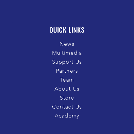
QUICK LINKS
News
Multimedia
Support Us
Partners
Team
About Us
Store
Contact Us
Academy