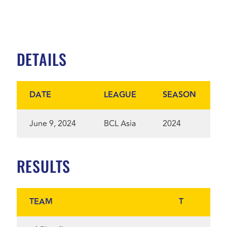
DETAILS
DATE
LEAGUE
SEASON
June 9, 2024
BCL Asia
2024
RESULTS
TEAM
T