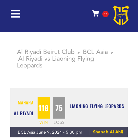
0
Al Riyadi Beirut Club
BCL Asia
>
>
Al Riyadi vs Liaoning Flying
Leopards
MANARA
118
75
LIAONING FLYING LEOPARDS
AL RIYADI
WIN
LOSS
Shabab Al Ahli
BCL Asia June 9, 2024 - 5:30 pm