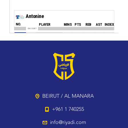
BEIRUT / AL MANARA
+961 1 740255
info@riyadi.com