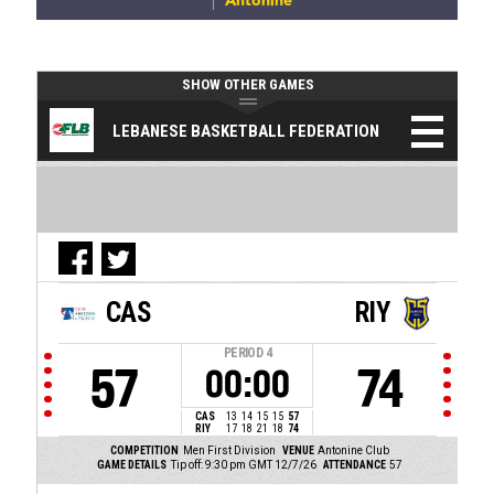
Antonine