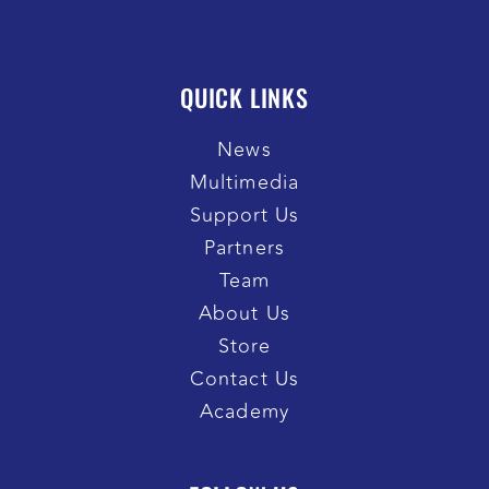
QUICK LINKS
News
Multimedia
Support Us
Partners
Team
About Us
Store
Contact Us
Academy