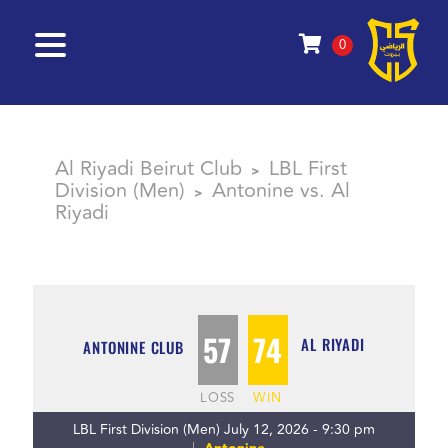
0
Al Riyadi Beirut Club
LBL First
>
Division (Men)
Antonine vs. Al
>
Riyadi
57
74
AL RIYADI
ANTONINE CLUB
LOSS
WIN
LBL First Division (Men) July 12, 2026 - 9:30 pm