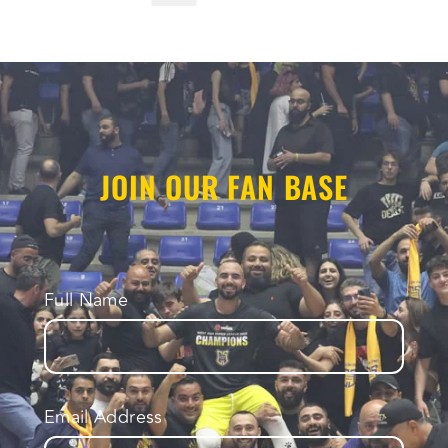
JOIN OUR FAN BASE
Full Name
Email Address