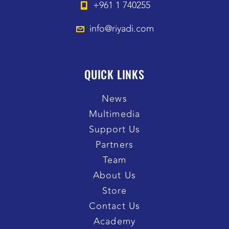
+961 1 740255
info@riyadi.com
QUICK LINKS
News
Multimedia
Support Us
Partners
Team
About Us
Store
Contact Us
Academy