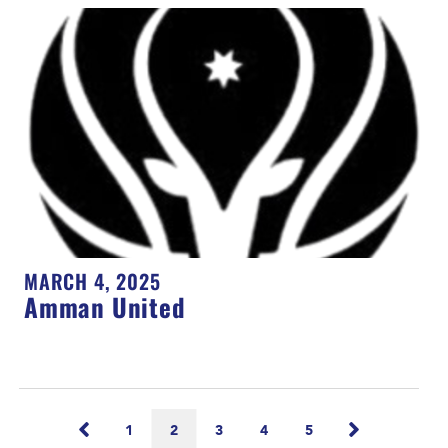
MARCH 4, 2025
Amman United
1
2
3
4
5