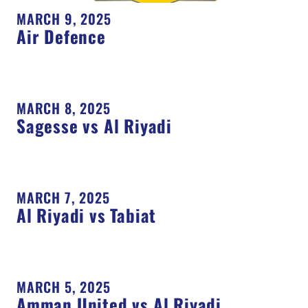
MARCH 9, 2025
Air Defence
MARCH 8, 2025
Sagesse vs Al Riyadi
MARCH 7, 2025
Al Riyadi vs Tabiat
MARCH 5, 2025
Amman United vs Al Riyadi