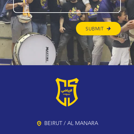
BEIRUT / AL MANARA