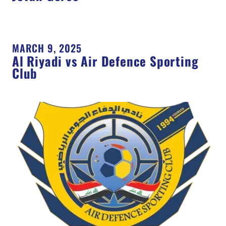
MARCH 9, 2025
Al Riyadi vs Air Defence Sporting
Club