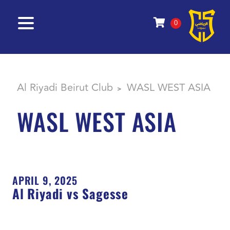
0
Al Riyadi Beirut Club
WASL WEST ASIA
>
WASL WEST ASIA
APRIL 9, 2025
Al Riyadi vs Sagesse