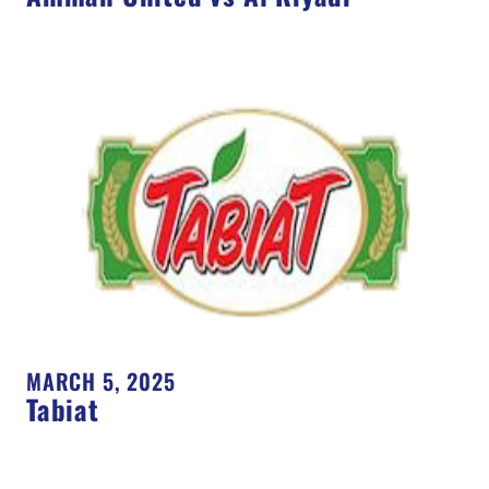
MARCH 5, 2025
Tabiat