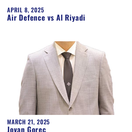
APRIL 8, 2025
Air Defence vs Al Riyadi
MARCH 21, 2025
Jovan Gorec