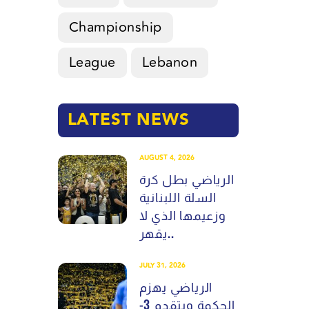
Championship
League
Lebanon
LATEST NEWS
AUGUST 4, 2026
الرياضي بطل كرة
السلة اللبنانية
وزعيمها الذي لا
يقهر..
JULY 31, 2026
الرياضي يهزم
الحكمة ويتقدم 3-