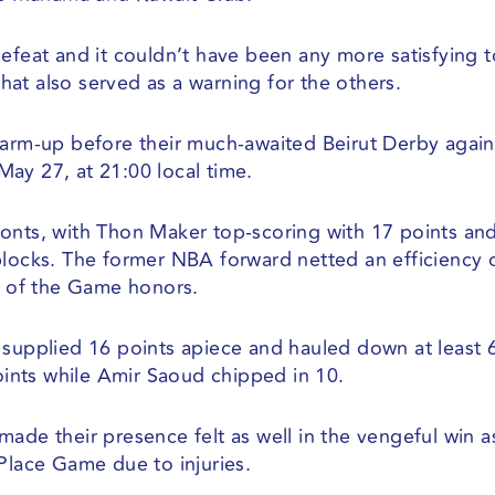
defeat and it couldn’t have been any more satisfying 
at also served as a warning for the others.
warm-up before their much-awaited Beirut Derby again
ay 27, at 21:00 local time.
onts, with Thon Maker top-scoring with 17 points an
blocks. The former NBA forward netted an efficiency 
 of the Game honors.
pplied 16 points apiece and hauled down at least 6
ints while Amir Saoud chipped in 10.
ade their presence felt as well in the vengeful win a
Place Game due to injuries.