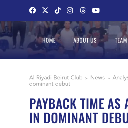
HOME
ABOUT US
TEAM
Al Riyadi Beirut Club
News
Analy
>
>
dominant debut
PAYBACK TIME AS 
IN DOMINANT DEB