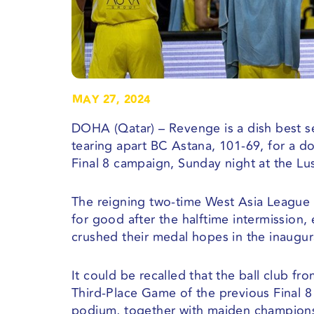
MAY 27, 2024
DOHA (Qatar) – Revenge is a dish best ser
tearing apart BC Astana, 101-69, for a d
Final 8 campaign, Sunday night at the Lus
The reigning two-time West Asia League 
for good after the halftime intermission,
crushed their medal hopes in the inaugur
It could be recalled that the ball club fr
Third-Place Game of the previous Final 8
podium, together with maiden champion