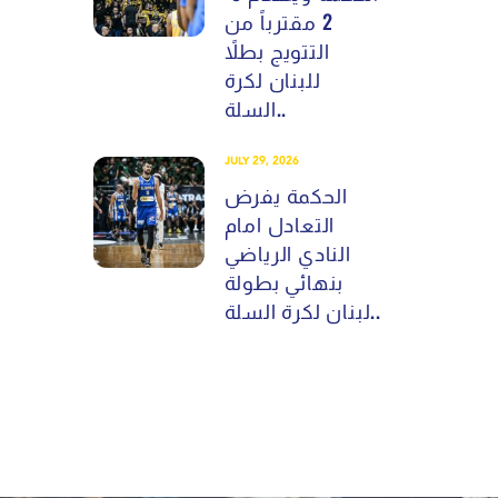
2 مقترباً من
التتويج بطلاً
للبنان لكرة
السلة..
JULY 29, 2026
الحكمة يفرض
التعادل امام
النادي الرياضي
بنهائي بطولة
لبنان لكرة السلة..