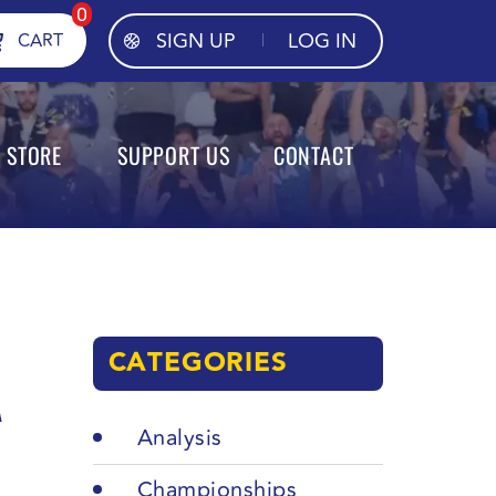
0
SIGN UP
LOG IN
CART
STORE
SUPPORT US
CONTACT
CATEGORIES
A
Analysis
Championships