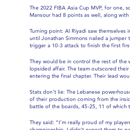
The 2022 FIBA Asia Cup MVP, for one, sca
Mansour had 8 points as well, along with 
Turning point: Al Riyadi saw themselves i
until Jonathan Simmons nailed a jumper t
trigger a 10-3 attack to finish the first fir
They would be in control the rest of the 
lopsided affair. The team outscored thei
entering the final chapter. Their lead wou
Stats don’t lie: The Lebanese powerhouse
of their production coming from the insi
battle of the boards, 45-25, 11 of which 
They said: “I’m really proud of my player
championship. I didn’t expect them to pe