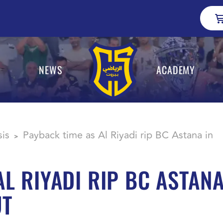
NEWS
ACADEMY
sis
Payback time as Al Riyadi rip BC Astana in
>
AL RIYADI RIP BC ASTAN
UT