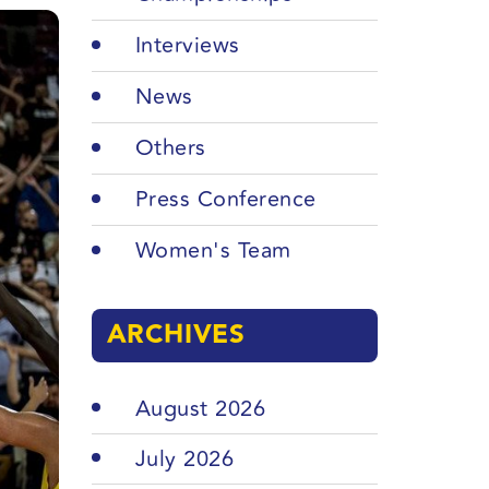
Interviews
News
Others
Press Conference
Women's Team
ARCHIVES
August 2026
July 2026