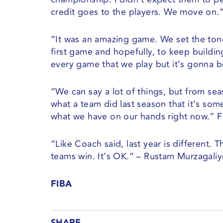
credit goes to the players. We move on.
“It was an amazing game. We set the tone 
first game and hopefully, to keep build
every game that we play but it’s gonna b
“We can say a lot of things, but from se
what a team did last season that it’s so
what we have on our hands right now.” F
“Like Coach said, last year is different.
teams win. It’s OK.” – Rustam Murzagali
FIBA
SHARE