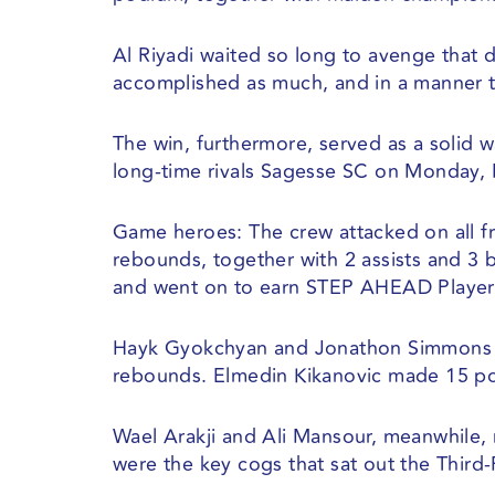
Al Riyadi waited so long to avenge that 
accomplished as much, and in a manner th
The win, furthermore, served as a solid 
long-time rivals Sagesse SC on Monday, M
Game heroes: The crew attacked on all fr
rebounds, together with 2 assists and 3 
and went on to earn STEP AHEAD Player
Hayk Gyokchyan and Jonathon Simmons su
rebounds. Elmedin Kikanovic made 15 po
Wael Arakji and Ali Mansour, meanwhile, m
were the key cogs that sat out the Third-