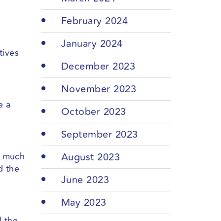
February 2024
January 2024
tives
December 2023
November 2023
e a
October 2023
September 2023
h much
August 2023
d the
June 2023
May 2023
l the