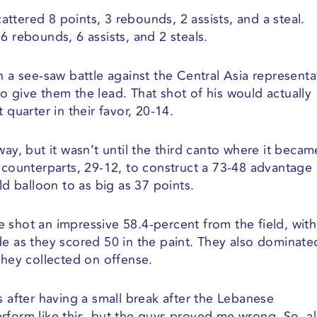
ttered 8 points, 3 rebounds, 2 assists, and a steal.
6 rebounds, 6 assists, and 2 steals.
n a see-saw battle against the Central Asia representa
o give them the lead. That shot of his would actually
st quarter in their favor, 20-14.
way, but it wasn’t until the third canto where it becam
r counterparts, 29-12, to construct a 73-48 advantage
ld balloon to as big as 37 points.
 shot an impressive 58.4-percent from the field, wit
de as they scored 50 in the paint. They also dominate
they collected on offense.
s after having a small break after the Lebanese
rform like this, but the guys proved me wrong. So, al