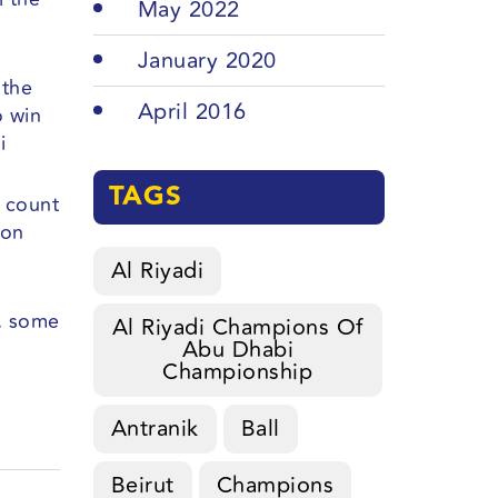
May 2022
January 2020
 the
April 2016
o win
i
TAGS
t count
 on
Al Riyadi
e, some
Al Riyadi Champions Of
Abu Dhabi
Championship
Antranik
Ball
Beirut
Champions