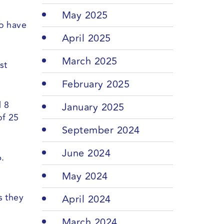
May 2025
to have
April 2025
March 2025
st
February 2025
d 8
January 2025
of 25
September 2024
June 2024
.
May 2024
s they
April 2024
March 2024