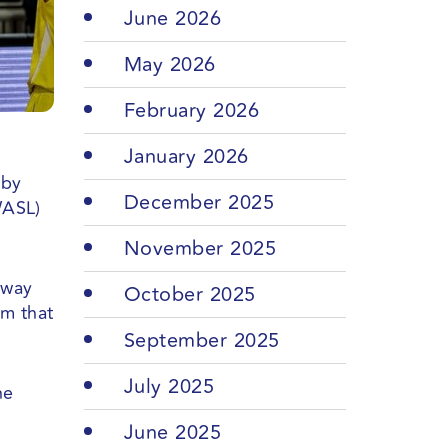
June 2026
May 2026
February 2026
January 2026
 by
December 2025
WASL)
November 2025
away
October 2025
am that
September 2025
July 2025
he
June 2025