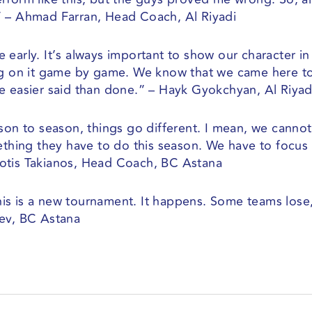
” – Ahmad Farran, Head Coach, Al Riyadi
early. It’s always important to show our character in
ing on it game by game. We know that we came here t
e easier said than done.” – Hayk Gyokchyan, Al Riyad
ason to season, things go different. I mean, we canno
mething they have to do this season. We have to focus
otis Takianos, Head Coach, BC Astana
 This is a new tournament. It happens. Some teams los
yev, BC Astana