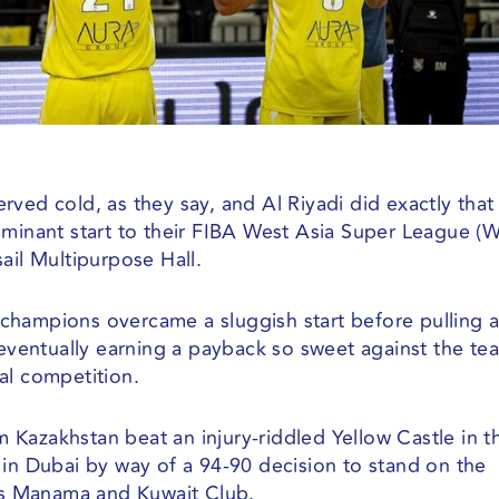
ved cold, as they say, and Al Riyadi did exactly that
ominant start to their FIBA West Asia Super League (
ail Multipurpose Hall.
champions overcame a sluggish start before pulling 
 eventually earning a payback so sweet against the te
al competition.
om Kazakhstan beat an injury-riddled Yellow Castle in t
 in Dubai by way of a 94-90 decision to stand on the
s Manama and Kuwait Club.