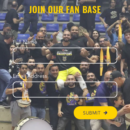
JOIN OUR FAN BASE
Full Name
Email Address