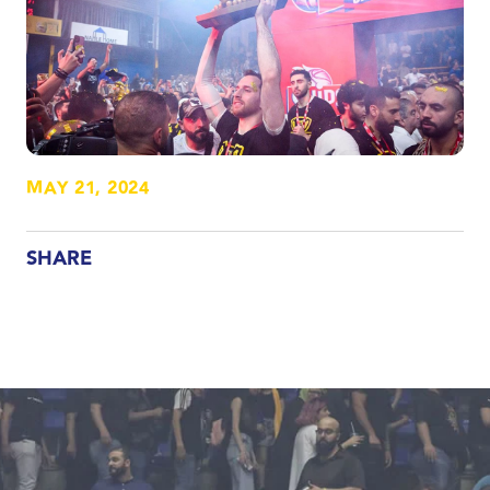
MAY 21, 2024
SHARE