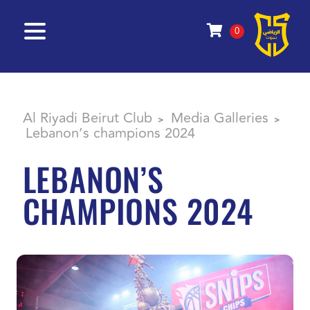
0
Al Riyadi Beirut Club
Media Galleries
>
>
Lebanon’s champions 2024
LEBANON’S
CHAMPIONS 2024