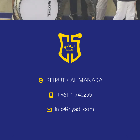
BEIRUT / AL MANARA
+961 1 740255
info@riyadi.com