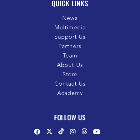
QUICK LINKS
News
Multimedia
Support Us
Partners
Team
About Us
Store
Contact Us
Academy
FOLLOW US