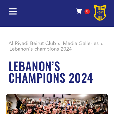
0
Al Riyadi Beirut Club
Media Galleries
>
>
Lebanon’s champions 2024
LEBANON’S
CHAMPIONS 2024