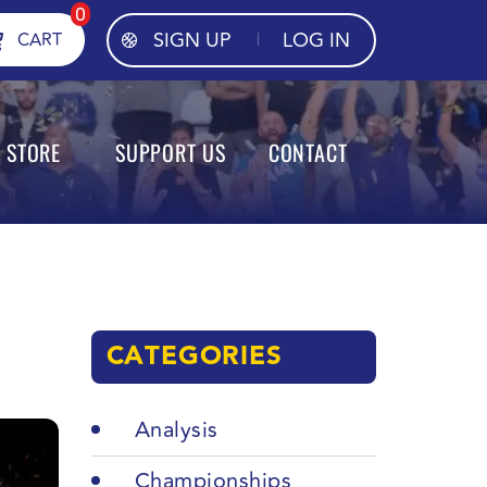
0
SIGN UP
LOG IN
CART
STORE
SUPPORT US
CONTACT
CATEGORIES
Analysis
Championships