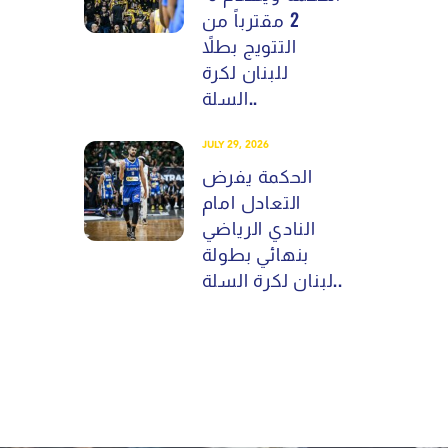
2 مقترباً من
التتويج بطلاً
للبنان لكرة
السلة..
JULY 29, 2026
الحكمة يفرض
التعادل امام
النادي الرياضي
بنهائي بطولة
لبنان لكرة السلة..