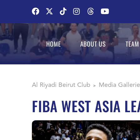
HOME
ABOUT US
TEAM
Al Riyadi Beirut Club
Media Gallerie
>
FIBA WEST ASIA L