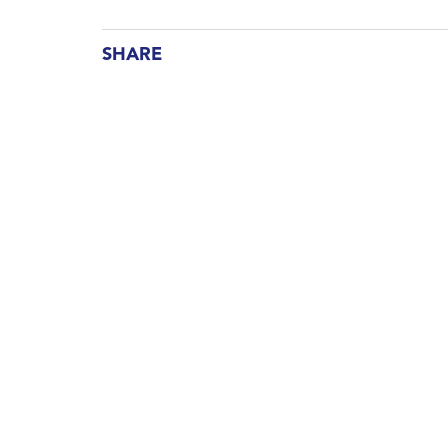
SHARE