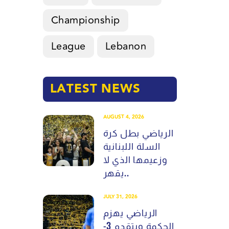
Championship
League
Lebanon
LATEST NEWS
AUGUST 4, 2026
الرياضي بطل كرة
السلة اللبنانية
وزعيمها الذي لا
يقهر..
JULY 31, 2026
الرياضي يهزم
الحكمة ويتقدم 3-