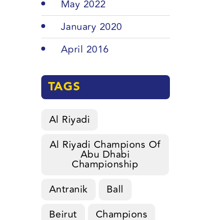
May 2022
January 2020
April 2016
TAGS
Al Riyadi
Al Riyadi Champions Of
Abu Dhabi
Championship
Antranik
Ball
Beirut
Champions