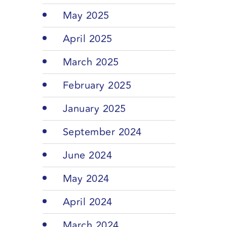
May 2025
April 2025
March 2025
February 2025
January 2025
September 2024
June 2024
May 2024
April 2024
March 2024