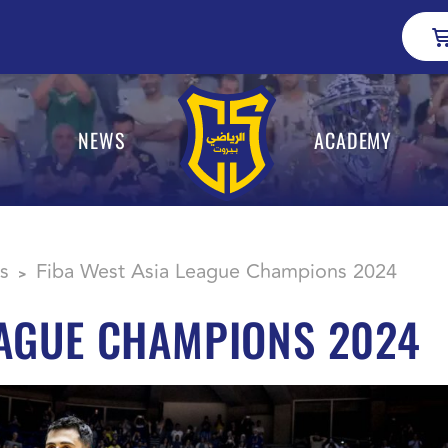
NEWS
ACADEMY
s
Fiba West Asia League Champions 2024
>
EAGUE CHAMPIONS 2024