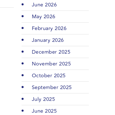
June 2026
May 2026
February 2026
January 2026
December 2025
November 2025
October 2025
September 2025
July 2025
June 2025