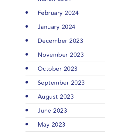
February 2024
January 2024
December 2023
November 2023
October 2023
September 2023
August 2023
June 2023
May 2023