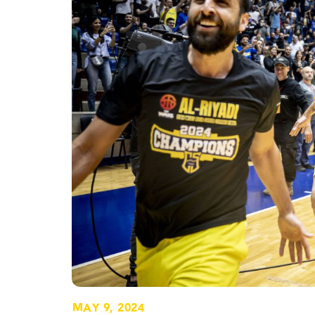
MAY 9, 2024