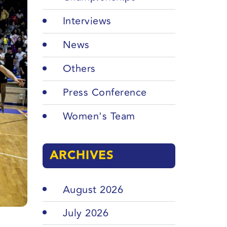
Interviews
News
Others
Press Conference
Women's Team
ARCHIVES
August 2026
July 2026