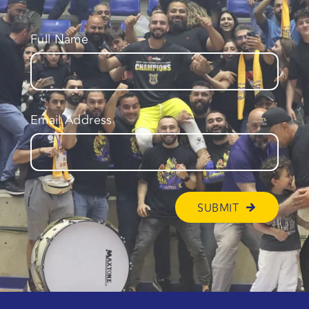
Full Name
Email Address