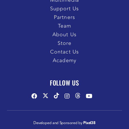
Multimedia
Support Us
Partners
Team
About Us
Store
Contact Us
Academy
FOLLOW US
Developed and Sponsored by
Pixel38