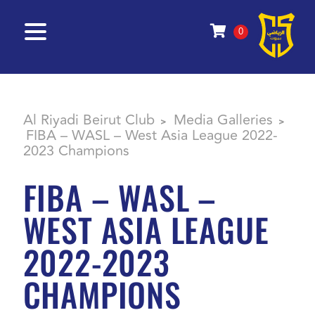
0
Al Riyadi Beirut Club
Media Galleries
>
>
FIBA – WASL – West Asia League 2022-
2023 Champions
FIBA – WASL –
WEST ASIA LEAGUE
2022-2023
CHAMPIONS