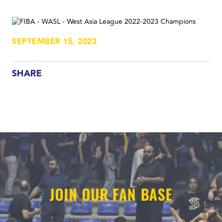
SEPTEMBER 15, 2023
SHARE
JOIN OUR FAN BASE