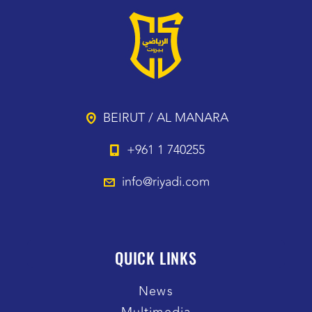
BEIRUT / AL MANARA
+961 1 740255
info@riyadi.com
QUICK LINKS
News