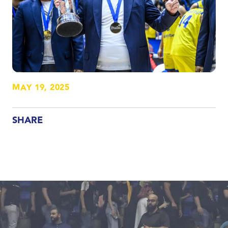
MAY 19, 2025
SHARE