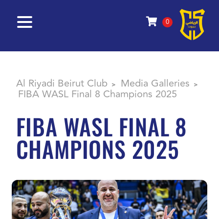
0
Al Riyadi Beirut Club
Media Galleries
>
>
FIBA WASL Final 8 Champions 2025
FIBA WASL FINAL 8
CHAMPIONS 2025