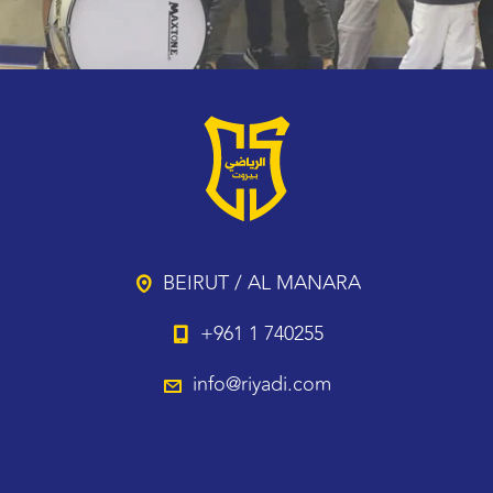
BEIRUT / AL MANARA
+961 1 740255
info@riyadi.com