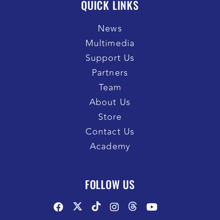
QUICK LINKS
News
Multimedia
Support Us
Partners
Team
About Us
Store
Contact Us
Academy
FOLLOW US