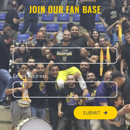
JOIN OUR FAN BASE
Full Name
Email Address