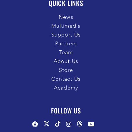
QUICK LINKS
News
Multimedia
Support Us
Partners
Team
About Us
Store
Contact Us
Academy
FOLLOW US