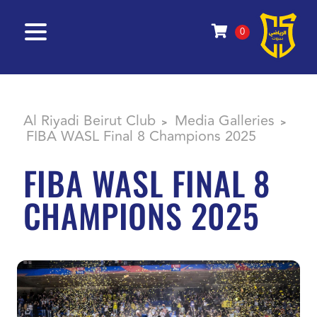
0
Al Riyadi Beirut Club
Media Galleries
>
>
FIBA WASL Final 8 Champions 2025
FIBA WASL FINAL 8
CHAMPIONS 2025