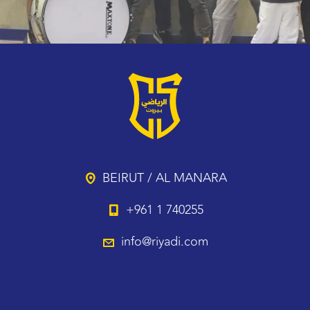
BEIRUT / AL MANARA
+961 1 740255
info@riyadi.com