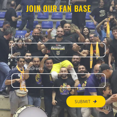
JOIN OUR FAN BASE
Full Name
Email Address