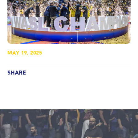
MAY 19, 2025
SHARE