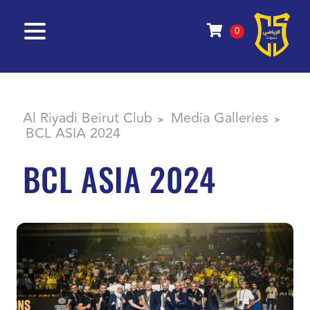
0
Al Riyadi Beirut Club
Media Galleries
>
>
BCL ASIA 2024
BCL ASIA 2024