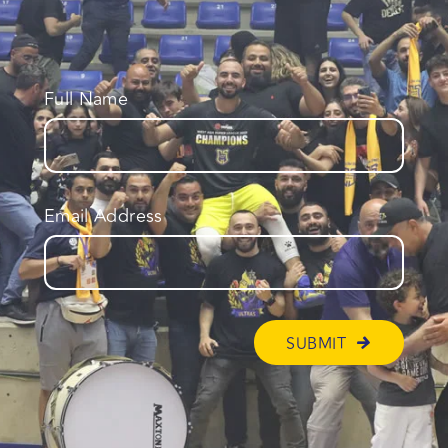
Full Name
Email Address