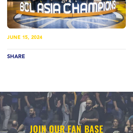
JUNE 15, 2024
SHARE
JOIN OUR FAN BASE