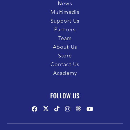
News
Multimedia
Support Us
Partners
Team
About Us
Store
Contact Us
Academy
FOLLOW US