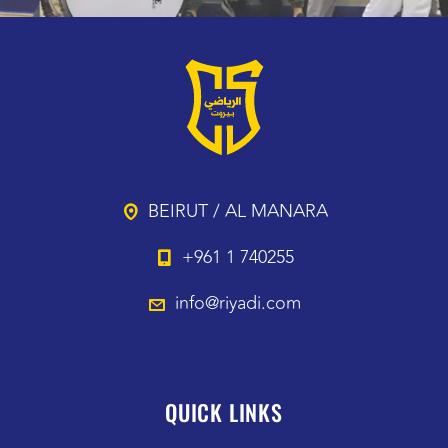
BEIRUT / AL MANARA
+961 1 740255
info@riyadi.com
QUICK LINKS