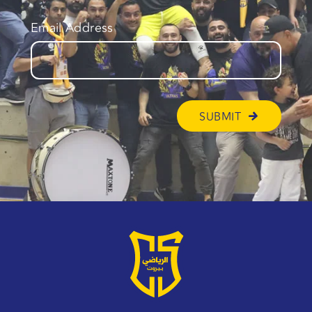
Email Address