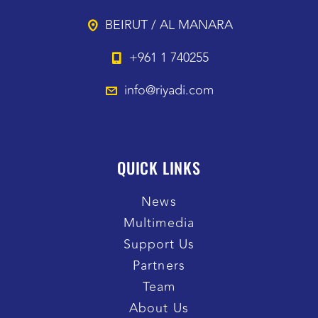
BEIRUT / AL MANARA
+961 1 740255
info@riyadi.com
QUICK LINKS
News
Multimedia
Support Us
Partners
Team
About Us