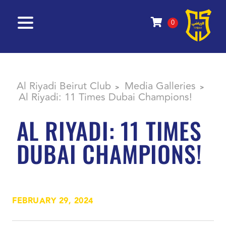
0
Al Riyadi Beirut Club
Media Galleries
>
>
Al Riyadi: 11 Times Dubai Champions!
AL RIYADI: 11 TIMES
DUBAI CHAMPIONS!
FEBRUARY 29, 2024