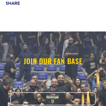
SHARE
JOIN OUR FAN BASE
Full Name