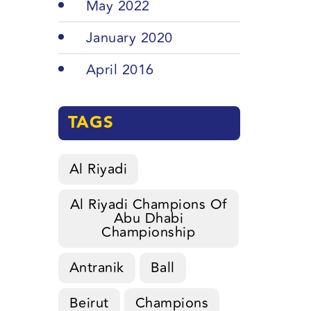
May 2022
January 2020
April 2016
TAGS
Al Riyadi
Al Riyadi Champions Of
Abu Dhabi
Championship
Antranik
Ball
Beirut
Champions