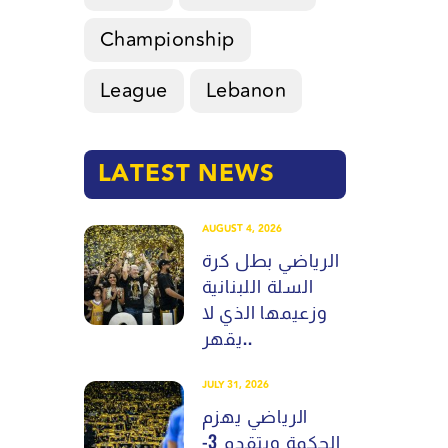
Championship
League
Lebanon
LATEST NEWS
AUGUST 4, 2026
الرياضي بطل كرة
السلة اللبنانية
وزعيمها الذي لا
يقهر..
JULY 31, 2026
الرياضي يهزم
الحكمة ويتقدم 3-