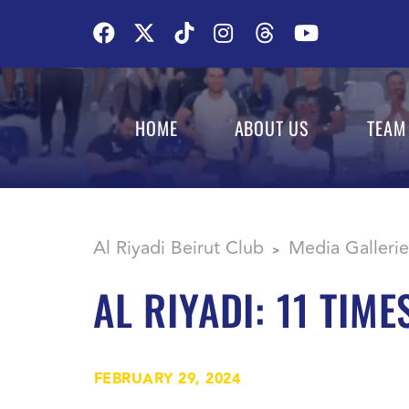
HOME
ABOUT US
TEAM
Al Riyadi Beirut Club
Media Gallerie
>
AL RIYADI: 11 TIM
FEBRUARY 29, 2024