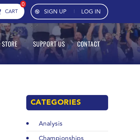
0
SIGN UP
LOG IN
CART
STORE
SUPPORT US
CONTACT
CATEGORIES
Analysis
Championships