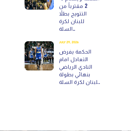
2 مقترباً من
التتويج بطلاً
للبنان لكرة
السلة..
JULY 29, 2026
الحكمة يفرض
التعادل امام
النادي الرياضي
بنهائي بطولة
لبنان لكرة السلة..