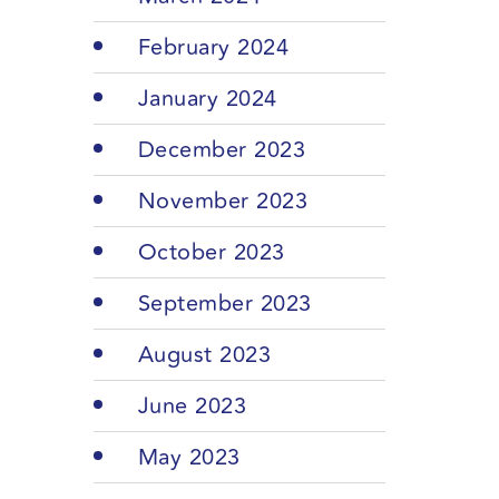
February 2024
January 2024
December 2023
November 2023
October 2023
September 2023
August 2023
June 2023
May 2023