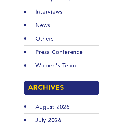
Interviews
News
Others
Press Conference
Women's Team
ARCHIVES
August 2026
July 2026