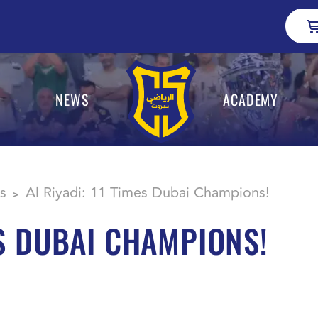
NEWS
ACADEMY
s
Al Riyadi: 11 Times Dubai Champions!
>
ES DUBAI CHAMPIONS!