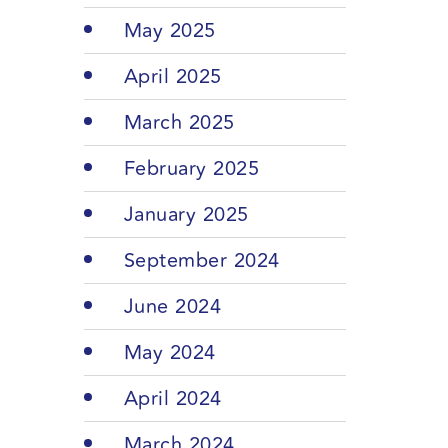
May 2025
April 2025
March 2025
February 2025
January 2025
September 2024
June 2024
May 2024
April 2024
March 2024