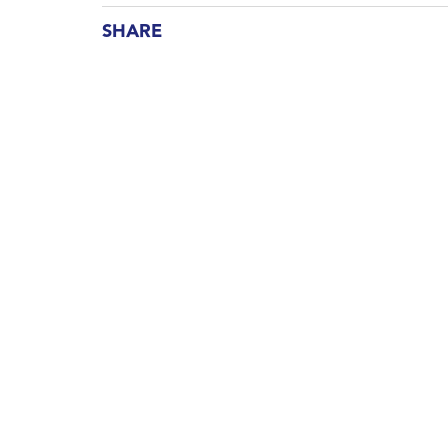
SHARE