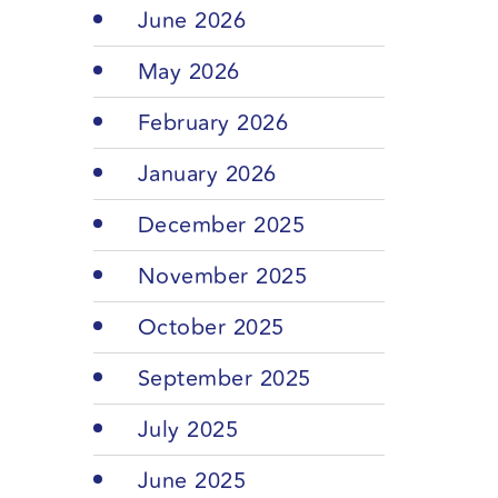
June 2026
May 2026
February 2026
January 2026
December 2025
November 2025
October 2025
September 2025
July 2025
June 2025