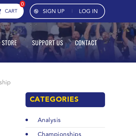
0
SIGN UP
LOG IN
CART
STORE
SUPPORT US
CONTACT
ship
CATEGORIES
Analysis
Championships