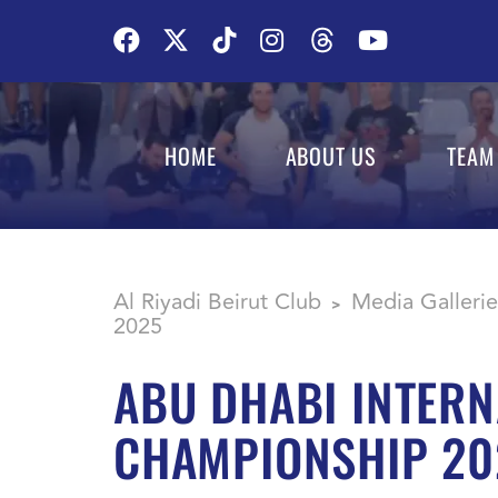
HOME
ABOUT US
TEAM
Al Riyadi Beirut Club
Media Gallerie
>
2025
ABU DHABI INTERN
CHAMPIONSHIP 20