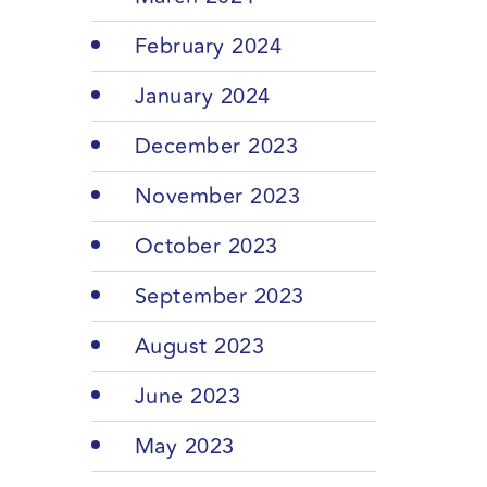
February 2024
January 2024
December 2023
November 2023
October 2023
September 2023
August 2023
June 2023
May 2023