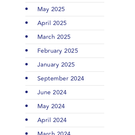
May 2025
April 2025
March 2025
February 2025
January 2025
September 2024
June 2024
May 2024
April 2024
March 2024