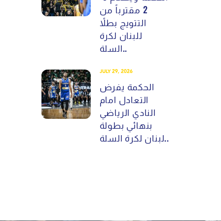
2 مقترباً من
التتويج بطلاً
للبنان لكرة
السلة..
JULY 29, 2026
الحكمة يفرض
التعادل امام
النادي الرياضي
بنهائي بطولة
لبنان لكرة السلة..