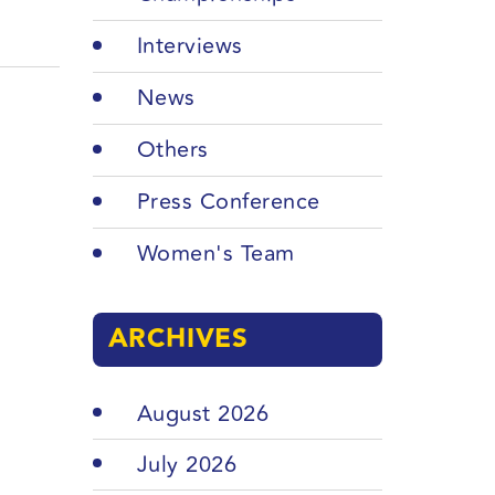
Interviews
News
Others
Press Conference
Women's Team
ARCHIVES
August 2026
July 2026