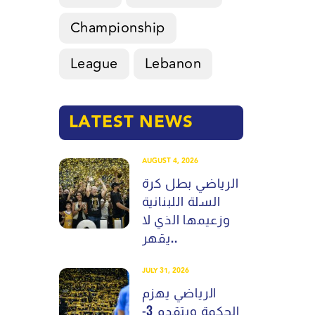
Championship
League
Lebanon
LATEST NEWS
AUGUST 4, 2026
الرياضي بطل كرة
السلة اللبنانية
وزعيمها الذي لا
يقهر..
JULY 31, 2026
الرياضي يهزم
الحكمة ويتقدم 3-