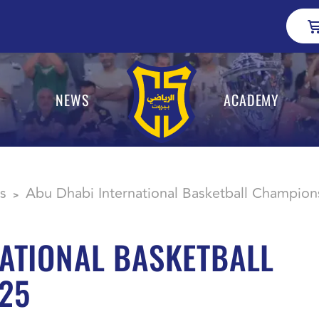
NEWS
ACADEMY
s
Abu Dhabi International Basketball Champion
>
ATIONAL BASKETBALL
25