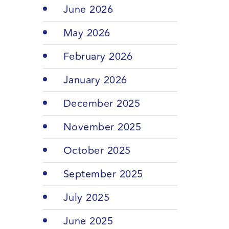
June 2026
May 2026
February 2026
January 2026
December 2025
November 2025
October 2025
September 2025
July 2025
June 2025