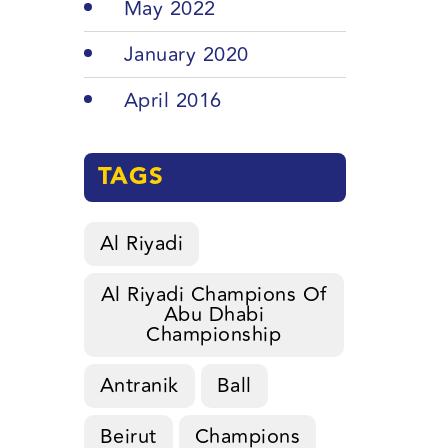
May 2022
January 2020
April 2016
TAGS
Al Riyadi
Al Riyadi Champions Of
Abu Dhabi
Championship
Antranik
Ball
Beirut
Champions