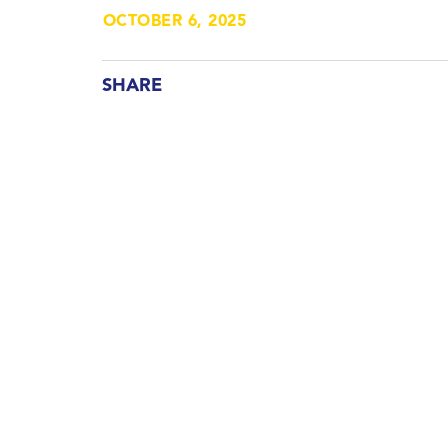
OCTOBER 6, 2025
SHARE