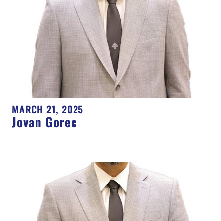
MARCH 21, 2025
Jovan Gorec