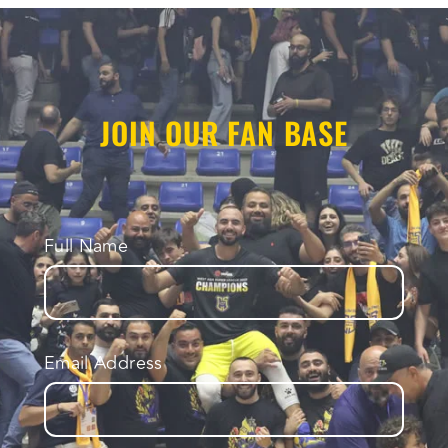
JOIN OUR FAN BASE
Full Name
Email Address