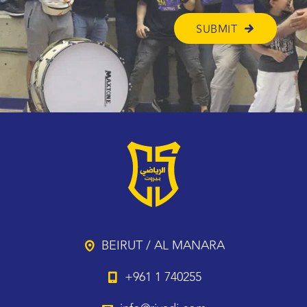
BEIRUT / AL MANARA
+961 1 740255