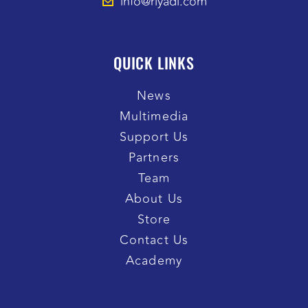
info@riyadi.com
QUICK LINKS
News
Multimedia
Support Us
Partners
Team
About Us
Store
Contact Us
Academy