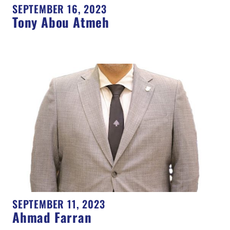
SEPTEMBER 16, 2023
Tony Abou Atmeh
SEPTEMBER 11, 2023
Ahmad Farran