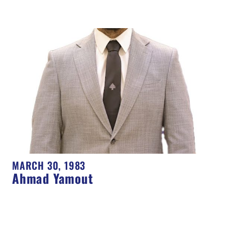
MARCH 30, 1983
Ahmad Yamout