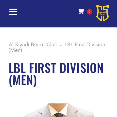
0
Al Riyadi Beirut Club
LBL First Division
>
(Men)
LBL FIRST DIVISION
(MEN)