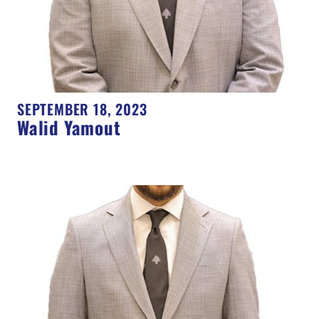
SEPTEMBER 18, 2023
Walid Yamout