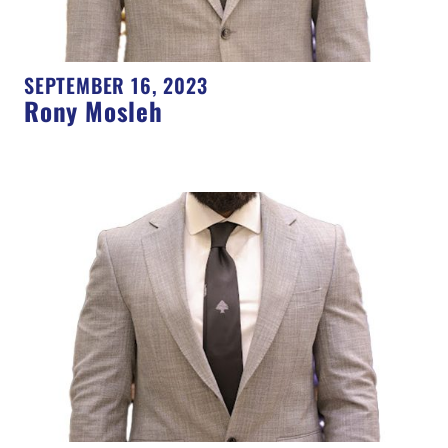
SEPTEMBER 16, 2023
Rony Mosleh