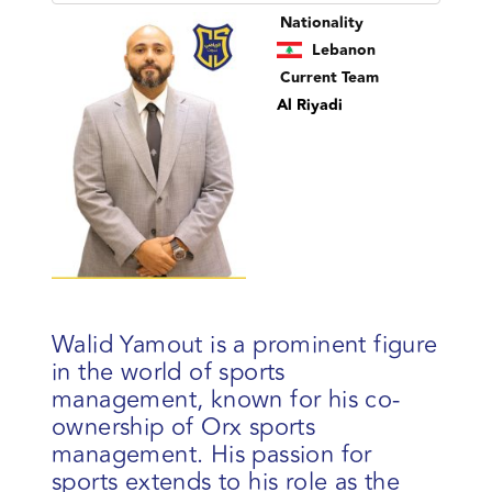
Nationality
Lebanon
Current Team
Al Riyadi
Walid Yamout is a prominent figure
in the world of sports
management, known for his co-
ownership of Orx sports
management. His passion for
sports extends to his role as the