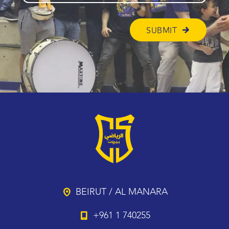
BEIRUT / AL MANARA
+961 1 740255