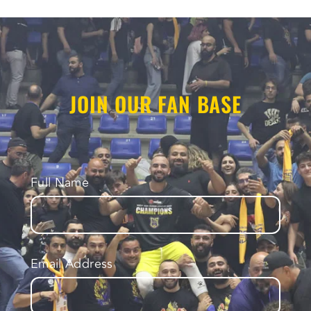
JOIN OUR FAN BASE
Full Name
Email Address