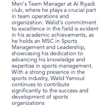
Men’s Team Manager at Al Riyadi
club, where he plays a crucial part
in team operations and
organization. Walid’s commitment
to excellence in the field is evident
in his academic achievements, as
he holds an MSC in Sports
Management and Leadership,
showcasing his dedication to
advancing his knowledge and
expertise in sports management.
With a strong presence in the
sports industry, Walid Yamout
continues to contribute
significantly to the success and
development of sports
organizations