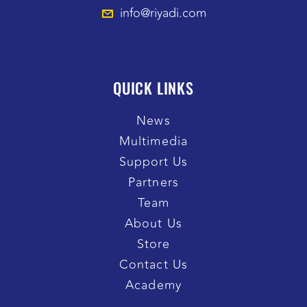
info@riyadi.com
QUICK LINKS
News
Multimedia
Support Us
Partners
Team
About Us
Store
Contact Us
Academy