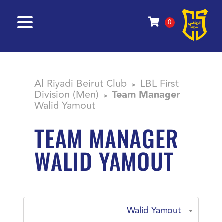
0
Al Riyadi Beirut Club
LBL First
>
Division (Men)
Team Manager
>
Walid Yamout
TEAM MANAGER
WALID YAMOUT
Walid Yamout