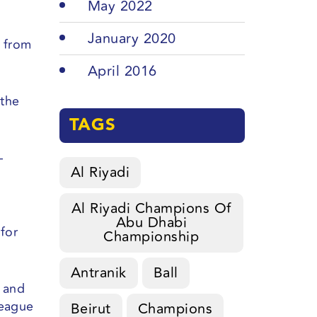
May 2022
January 2020
t from
April 2016
 the
TAGS
–
Al Riyadi
Al Riyadi Champions Of
Abu Dhabi
 for
Championship
Antranik
Ball
s and
league
Beirut
Champions