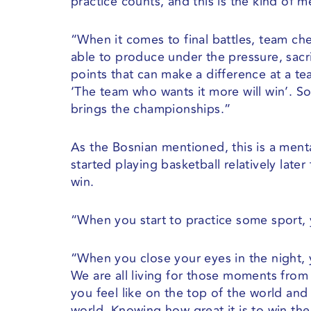
practice counts, and this is the kind of 
“When it comes to final battles, team ch
able to produce under the pressure, sacr
points that can make a difference at a t
‘The team who wants it more will win’. S
brings the championships.”
As the Bosnian mentioned, this is a ment
started playing basketball relatively late
win.
“When you start to practice some sport, 
“When you close your eyes in the night, 
We are all living for those moments from 
you feel like on the top of the world and 
world. Knowing how great it is to win the 