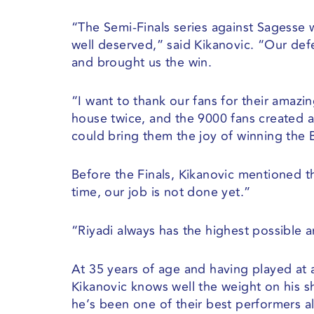
“The Semi-Finals series against Sagesse 
well deserved,” said Kikanovic. “Our de
and brought us the win.
“I want to thank our fans for their amazin
house twice, and the 9000 fans created 
could bring them the joy of winning the B
Before the Finals, Kikanovic mentioned t
time, our job is not done yet.”
“Riyadi always has the highest possible a
At 35 years of age and having played at a
Kikanovic knows well the weight on his sh
he’s been one of their best performers al