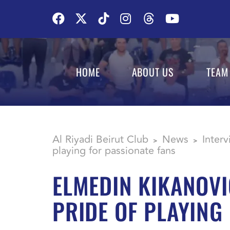
HOME
ABOUT US
TEAM
Al Riyadi Beirut Club
News
Inter
>
>
playing for passionate fans
ELMEDIN KIKANOVI
PRIDE OF PLAYING