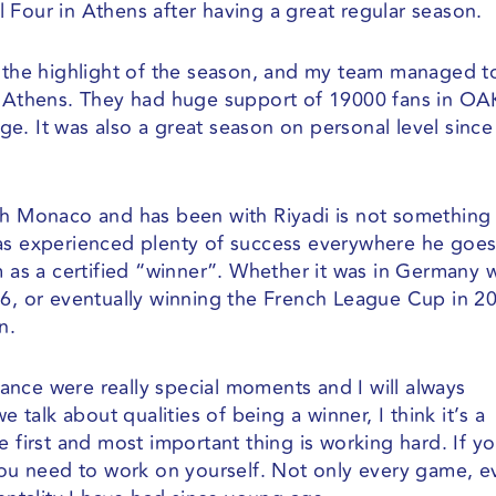
 Four in Athens after having a great regular season.
s the highlight of the season, and my team managed t
EK Athens. They had huge support of 19000 fans in O
e. It was also a great season on personal level since
ith Monaco and has been with Riyadi is not somethin
as experienced plenty of success everywhere he goes
m as a certified “winner”. Whether it was in Germany 
16, or eventually winning the French League Cup in 2
n.
nce were really special moments and I will always
e talk about qualities of being a winner, I think it’s a
e first and most important thing is working hard. If y
 you need to work on yourself. Not only every game, e