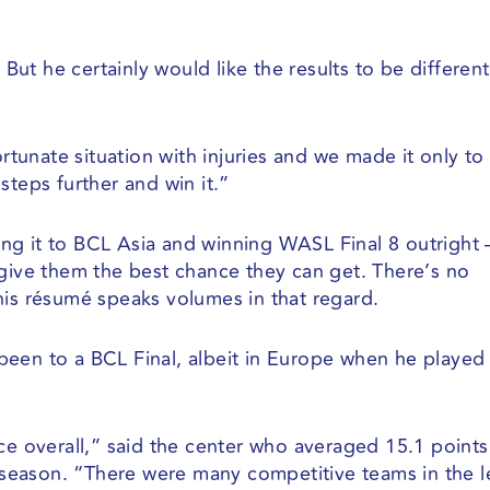
. But he certainly would like the results to be differen
ortunate situation with injuries and we made it only to
steps further and win it.”
king it to BCL Asia and winning WASL Final 8 outright 
 give them the best chance they can get. There’s no
his résumé speaks volumes in that regard.
y been to a BCL Final, albeit in Europe when he played
nce overall,” said the center who averaged 15.1 point
season. “There were many competitive teams in the 