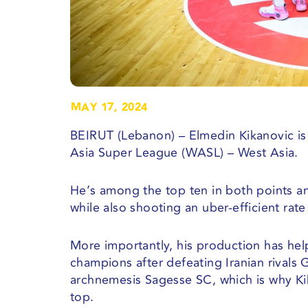
MAY 17, 2024
BEIRUT (Lebanon) – Elmedin Kikanovic is 
Asia Super League (WASL) – West Asia.
He’s among the top ten in both points a
while also shooting an uber-efficient rate
More importantly, his production has hel
champions after defeating Iranian rivals 
archnemesis Sagesse SC, which is why Ki
top.