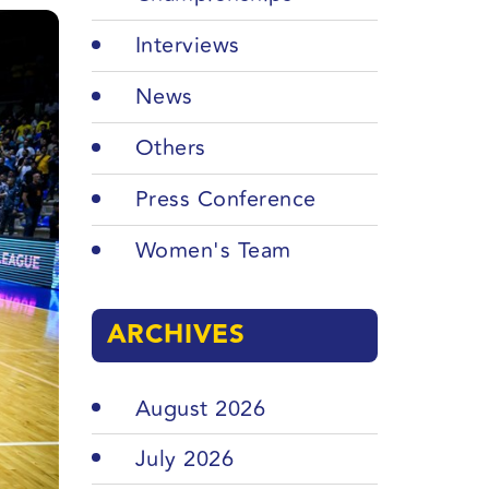
Interviews
News
Others
Press Conference
Women's Team
ARCHIVES
August 2026
July 2026