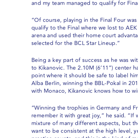
and my team managed to qualify for Final
“Of course, playing in the Final Four wa
qualify to the Final where we lost to A
arena and used their home court advantag
selected for the BCL Star Lineup.”
Being a key part of success as he was w
to Kikanovic. The 2.10M (6’11”) center h
point where it should be safe to label hi
Alba Berlin, winning the BBL-Pokal in 20
with Monaco, Kikanovic knows how to wi
“Winning the trophies in Germany and Fra
remember it with great joy,” he said. “If w
mixture of many different aspects, but th
want to be consistent at the high level,