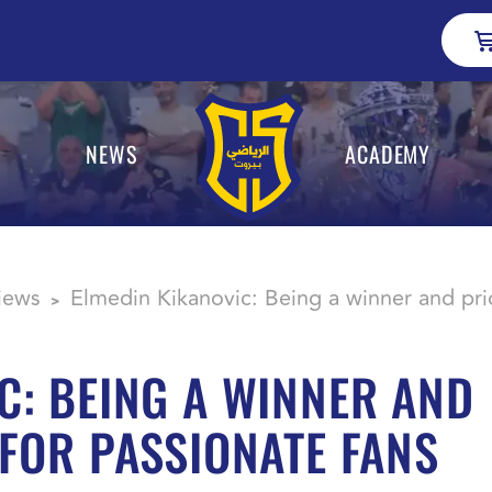
NEWS
ACADEMY
views
Elmedin Kikanovic: Being a winner and pri
>
C: BEING A WINNER AND
 FOR PASSIONATE FANS