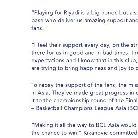
“Playing for Riyadi is a big honor, but a
base who deliver us amazing support and 
fans.
“I feel their support every day, on the st
there for us in good and in bad times. I r
expectations and I know that in this club,
are trying to bring happiness and joy to 
To repay the support of the fans, the mi
in Asia. They’ve made great progress in 
it to the championship round of the Final
– Basketball Champions League Asia (BCL
“Making it all the way to BCL Asia would 
the chance to win,” Kikanovic committed