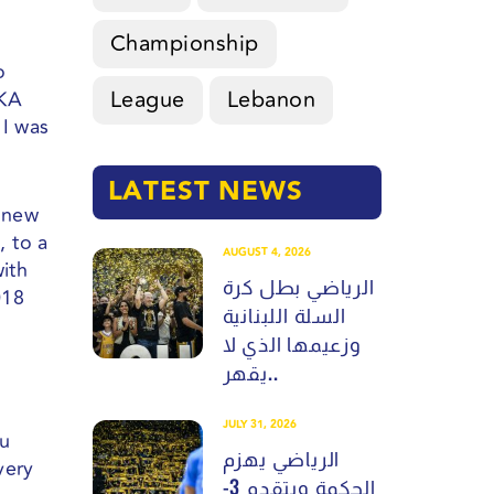
Championship
o
League
Lebanon
AKA
 I was
LATEST NEWS
g new
, to a
AUGUST 4, 2026
with
الرياضي بطل كرة
018
السلة اللبنانية
وزعيمها الذي لا
يقهر..
JULY 31, 2026
ou
الرياضي يهزم
very
الحكمة ويتقدم 3-