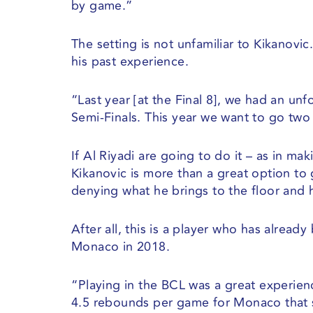
by game.”
The setting is not unfamiliar to Kikanovic
his past experience.
“Last year [at the Final 8], we had an unf
Semi-Finals. This year we want to go two 
If Al Riyadi are going to do it – as in ma
Kikanovic is more than a great option to
denying what he brings to the floor and 
After all, this is a player who has alread
Monaco in 2018.
“⁠Playing in the BCL was a great experie
4.5 rebounds per game for Monaco that 