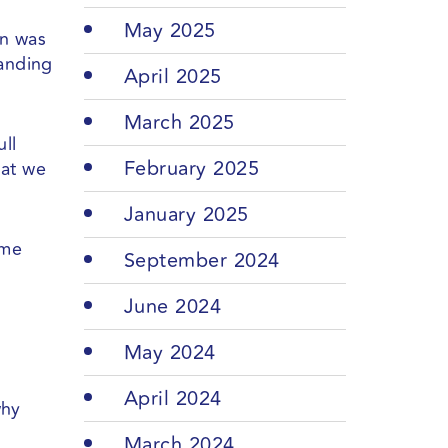
May 2025
in was
tanding
April 2025
March 2025
ull
February 2025
hat we
January 2025
ame
September 2024
June 2024
May 2024
April 2024
why
March 2024