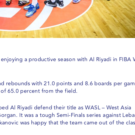
enjoying a productive season with Al Riyadi in FIBA 
nd rebounds with 21.0 points and 8.6 boards per ga
 of 65.0 percent from the field.
ped Al Riyadi defend their title as WASL – West Asia
Gorgan. It was a tough Semi-Finals series against Leb
kanovic was happy that the team came out of the cla