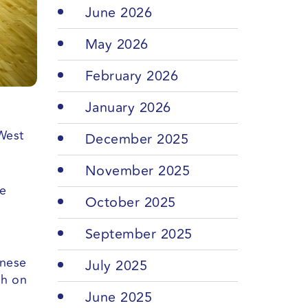
June 2026
May 2026
February 2026
January 2026
West
December 2025
November 2025
me
October 2025
September 2025
anese
July 2025
sh on
June 2025