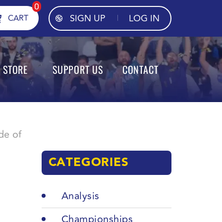
0
SIGN UP
LOG IN
CART
STORE
SUPPORT US
CONTACT
de of
CATEGORIES
Analysis
Championships