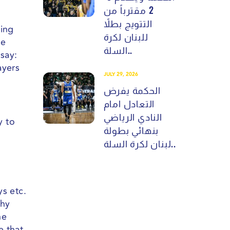
2 مقترباً من
التتويج بطلاً
eing
للبنان لكرة
me
السلة..
say:
ayers
JULY 29, 2026
الحكمة يفرض
التعادل امام
النادي الرياضي
y to
بنهائي بطولة
لبنان لكرة السلة..
ys etc.
phy
he
e that