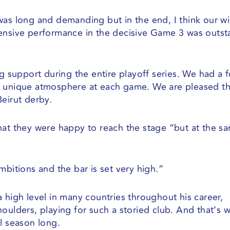
was long and demanding but in the end, I think our w
fensive performance in the decisive Game 3 was outs
g support during the entire playoff series. We had a f
a unique atmosphere at each game. We are pleased t
eirut derby.
hat they were happy to reach the stage “but at the s
mbitions and the bar is set very high.”
 high level in many countries throughout his career,
oulders, playing for such a storied club. And that’s 
l season long.