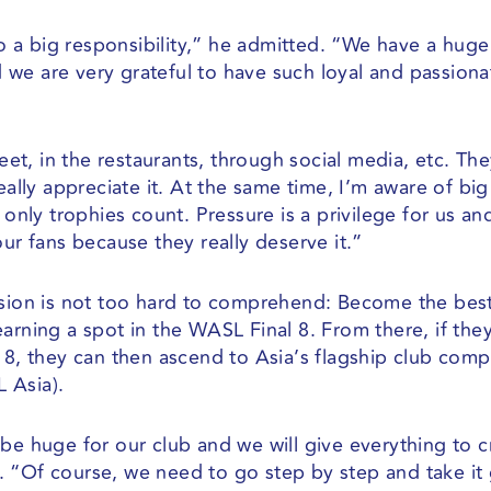
lso a big responsibility,” he admitted. “We have a huge
we are very grateful to have such loyal and passiona
reet, in the restaurants, through social media, etc. The
eally appreciate it. At the same time, I’m aware of big
 only trophies count. Pressure is a privilege for us a
our fans because they really deserve it.”
ssion is not too hard to comprehend: Become the bes
earning a spot in the WASL Final 8. From there, if th
 8, they can then ascend to Asia’s flagship club comp
 Asia).
be huge for our club and we will give everything to c
. “Of course, we need to go step by step and take i