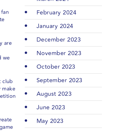
 fan
February 2024
te
January 2024
December 2023
y are
November 2023
nd we
October 2023
September 2023
t club
ey make
August 2023
etition
June 2023
reate
May 2023
t game