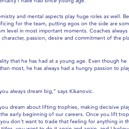
mentality I have had since young age.
emistry and mental aspects play huge roles as well. B
ificing for the team, putting egos on the side are so
eam level in most important moments. Coaches always 
o character, passion, desire and commitment of the pl
ality that he has had at a young age. Even though he
r than most, he has always had a hungry passion to pla
you always dream big,” says Kikanovic.
you dream about lifting trophies, making decisive pla
the early beginning of our careers. Once you lift tro
you don’t want to trade that feeling for anything in t
titles, you want to do it again and again, and I believ