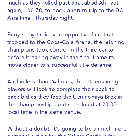
much as they rolled past Shabab Al Ahli yet
again, 100-78, to book a return trip to the BCL
Asia Final, Thursday night.
Buoyed by their ever-supportive fans that
trooped to the Coca-Cola Arena, the reigning
champions took control in the third canto
before breaking away in the final frame to
move closer to a successful title defense.
And in less than 24 hours, the 10 remaining
players will look to complete their back-to-
back bid as they face the Utsunomiya Brex in
the championship bout scheduled at 20:00
local time in the same venue.
Without a doubt, it’s going to be a much more