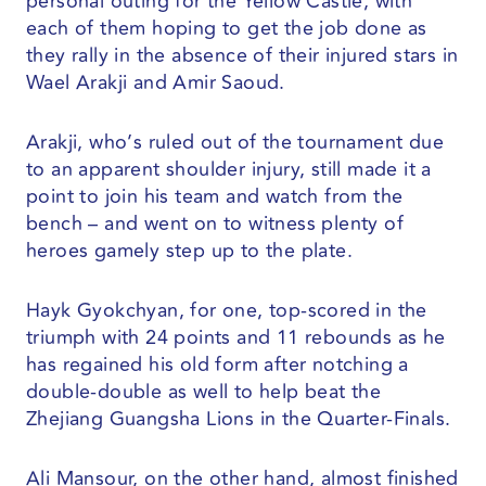
personal outing for the Yellow Castle, with
each of them hoping to get the job done as
they rally in the absence of their injured stars in
Wael Arakji and Amir Saoud.
Arakji, who’s ruled out of the tournament due
to an apparent shoulder injury, still made it a
point to join his team and watch from the
bench – and went on to witness plenty of
heroes gamely step up to the plate.
Hayk Gyokchyan, for one, top-scored in the
triumph with 24 points and 11 rebounds as he
has regained his old form after notching a
double-double as well to help beat the
Zhejiang Guangsha Lions in the Quarter-Finals.
Ali Mansour, on the other hand, almost finished