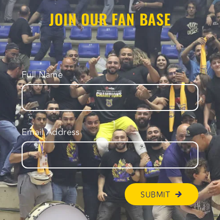
JOIN OUR FAN BASE
Full Name
Email Address