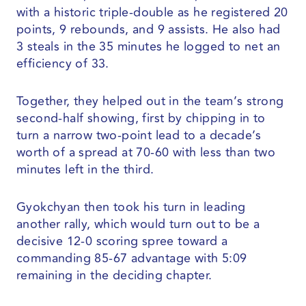
with a historic triple-double as he registered 20
points, 9 rebounds, and 9 assists. He also had
3 steals in the 35 minutes he logged to net an
efficiency of 33.
Together, they helped out in the team’s strong
second-half showing, first by chipping in to
turn a narrow two-point lead to a decade’s
worth of a spread at 70-60 with less than two
minutes left in the third.
Gyokchyan then took his turn in leading
another rally, which would turn out to be a
decisive 12-0 scoring spree toward a
commanding 85-67 advantage with 5:09
remaining in the deciding chapter.