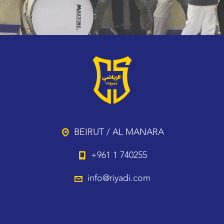
BEIRUT / AL MANARA
+961 1 740255
info@riyadi.com