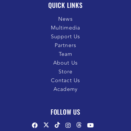
QUICK LINKS
News
Multimedia
Support Us
Partners
Team
About Us
Store
Contact Us
Academy
FOLLOW US