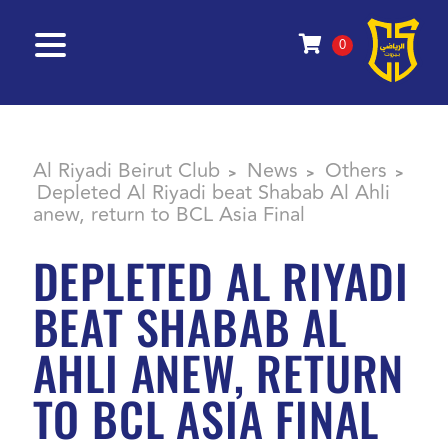
0
Al Riyadi Beirut Club
News
Others
>
>
>
Depleted Al Riyadi beat Shabab Al Ahli
anew, return to BCL Asia Final
DEPLETED AL RIYADI
BEAT SHABAB AL
AHLI ANEW, RETURN
TO BCL ASIA FINAL