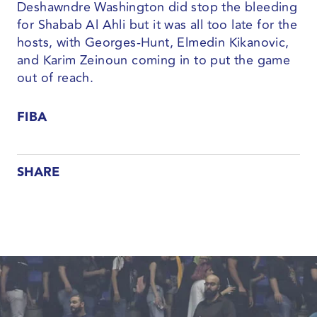
Deshawndre Washington did stop the bleeding
for Shabab Al Ahli but it was all too late for the
hosts, with Georges-Hunt, Elmedin Kikanovic,
and Karim Zeinoun coming in to put the game
out of reach.
FIBA
SHARE