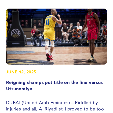
JUNE 12, 2025
Reigning champs put title on the line versus
Utsunomiya
DUBAI (United Arab Emirates) – Riddled by
injuries and all, Al Riyadi still proved to be too