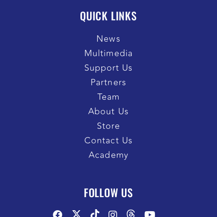
QUICK LINKS
News
Multimedia
Support Us
Partners
Team
About Us
Store
Contact Us
Academy
FOLLOW US