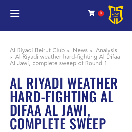
0
Al Riyadi Beirut Club
News
Analysis
>
>
Al Riyadi weather hard-fighting Al Difaa
>
Al Jawi, complete sweep of Round 1
AL RIYADI WEATHER
HARD-FIGHTING AL
DIFAA AL JAWI,
COMPLETE SWEEP