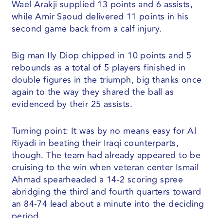
Wael Arakji supplied 13 points and 6 assists,
while Amir Saoud delivered 11 points in his
second game back from a calf injury.
Big man Ily Diop chipped in 10 points and 5
rebounds as a total of 5 players finished in
double figures in the triumph, big thanks once
again to the way they shared the ball as
evidenced by their 25 assists.
Turning point: It was by no means easy for Al
Riyadi in beating their Iraqi counterparts,
though. The team had already appeared to be
cruising to the win when veteran center Ismail
Ahmad spearheaded a 14-2 scoring spree
abridging the third and fourth quarters toward
an 84-74 lead about a minute into the deciding
period.