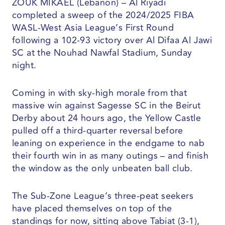
ZOUK MIKAEL (Lebanon) – Al Riyadi
completed a sweep of the 2024/2025 FIBA
WASL-West Asia League’s First Round
following a 102-93 victory over Al Difaa Al Jawi
SC at the Nouhad Nawfal Stadium, Sunday
night.
Coming in with sky-high morale from that
massive win against Sagesse SC in the Beirut
Derby about 24 hours ago, the Yellow Castle
pulled off a third-quarter reversal before
leaning on experience in the endgame to nab
their fourth win in as many outings – and finish
the window as the only unbeaten ball club.
The Sub-Zone League’s three-peat seekers
have placed themselves on top of the
standings for now, sitting above Tabiat (3-1),