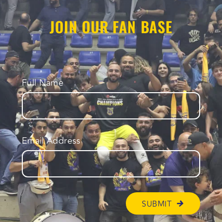
JOIN OUR FAN BASE
Full Name
Email Address