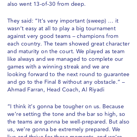
also went 13-of-30 from deep.
They said: “It’s very important (sweep) … it
wasn’t easy at all to play a big tournament
against very good teams – champions from
each country. The team showed great character
and maturity on the court. We played as team
like always and we managed to complete our
games with a winning streak and we are
looking forward to the next round to guarantee
and go to the Final 8 without any obstacle.” –
Ahmad Farran, Head Coach, Al Riyadi
“I think it’s gonna be tougher on us. Because
we’re setting the tone and the bar so high, so
the teams are gonna be well-prepared. But also
us, we’re gonna be extremely prepared. We