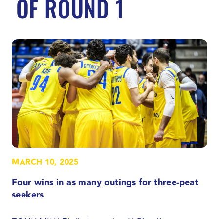
OF ROUND 1
MARCH 10, 2025
Four wins in as many outings for three-peat
seekers