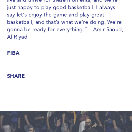
live and thrive for these moments, and we’re
just happy to play good basketball. I always
say let’s enjoy the game and play great
basketball, and that’s what we’re doing. We’re
gonna be ready for everything.” – Amir Saoud,
Al Riyadi
FIBA
SHARE