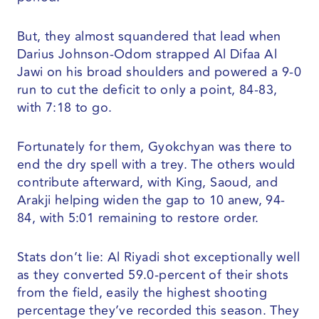
But, they almost squandered that lead when
Darius Johnson-Odom strapped Al Difaa Al
Jawi on his broad shoulders and powered a 9-0
run to cut the deficit to only a point, 84-83,
with 7:18 to go.
Fortunately for them, Gyokchyan was there to
end the dry spell with a trey. The others would
contribute afterward, with King, Saoud, and
Arakji helping widen the gap to 10 anew, 94-
84, with 5:01 remaining to restore order.
Stats don’t lie: Al Riyadi shot exceptionally well
as they converted 59.0-percent of their shots
from the field, easily the highest shooting
percentage they’ve recorded this season. They