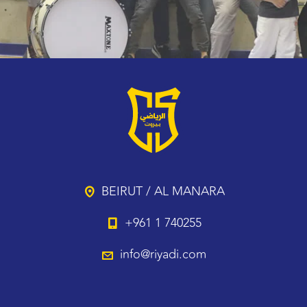
BEIRUT / AL MANARA
+961 1 740255
info@riyadi.com