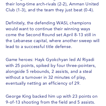
their long-time arch-rivals (2-2), Amman United
Club (1-3), and the team they just beat (0-4).
Definitely, the defending WASL champions
would want to continue their winning ways
come the Second Round set April 8-13 still in
the Lebanese capital, where another sweep will
lead to a successful title defense.
Game heroes: Hayk Gyokchyan led Al Riyadi
with 25 points, spiked by four three-pointers,
alongside 5 rebounds, 2 assists, and a steal
without a turnover in 32 minutes of play,
eventually netting an efficiency of 29.
George King backed him up with 23 points on
9-of-13 shooting from the field and 5 assists.