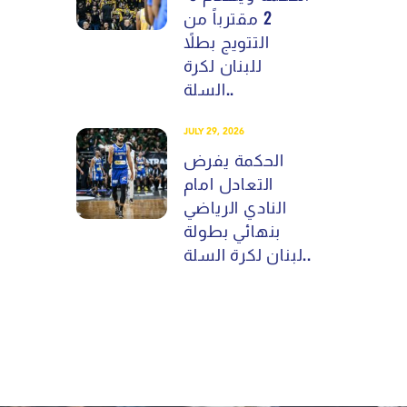
2 مقترباً من
التتويج بطلاً
للبنان لكرة
السلة..
JULY 29, 2026
الحكمة يفرض
التعادل امام
النادي الرياضي
بنهائي بطولة
لبنان لكرة السلة..