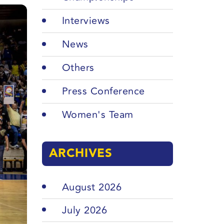
Interviews
News
Others
Press Conference
Women's Team
ARCHIVES
August 2026
July 2026