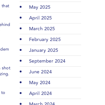
 that
May 2025
April 2025
behind
March 2025
e
February 2025
andem
January 2025
September 2024
s shot
June 2024
zing.
May 2024
 to
April 2024
March 2024