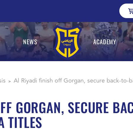
NEWS
ACADEMY
sis
Al Riyadi finish off Gorgan, secure back-to-
>
 OFF GORGAN, SECURE BA
 TITLES