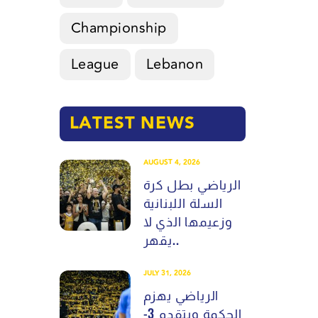
Championship
League
Lebanon
LATEST NEWS
AUGUST 4, 2026
الرياضي بطل كرة
السلة اللبنانية
وزعيمها الذي لا
يقهر..
JULY 31, 2026
الرياضي يهزم
الحكمة ويتقدم 3-