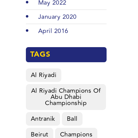
May 2022
January 2020
April 2016
TAGS
Al Riyadi
Al Riyadi Champions Of
Abu Dhabi
Championship
Antranik
Ball
Beirut
Champions