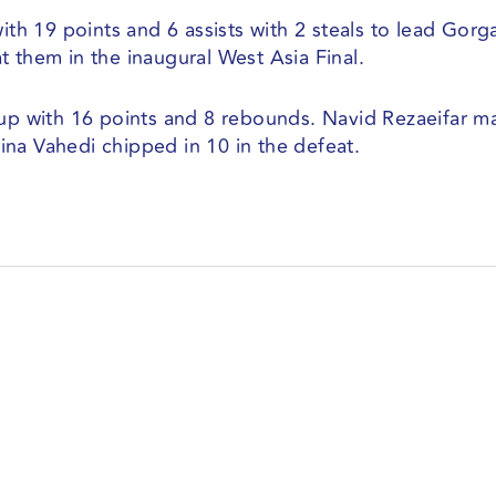
ith 19 points and 6 assists with 2 steals to lead Gorg
 them in the inaugural West Asia Final.
 with 16 points and 8 rebounds. Navid Rezaeifar m
 Sina Vahedi chipped in 10 in the defeat.