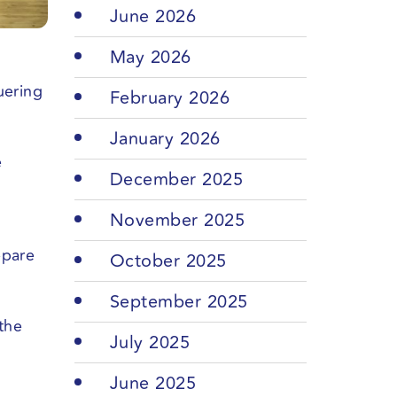
June 2026
May 2026
uering
February 2026
January 2026
e
December 2025
November 2025
epare
October 2025
September 2025
the
July 2025
June 2025