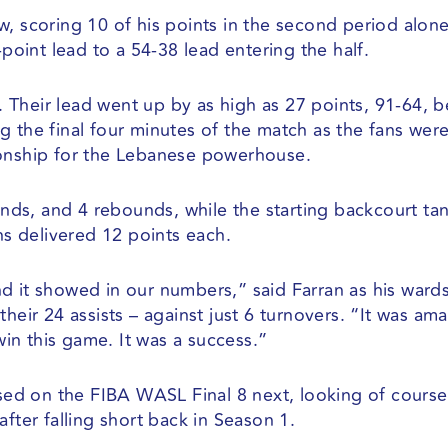
, scoring 10 of his points in the second period alone
-point lead to a 54-38 lead entering the half.
Their lead went up by as high as 27 points, 91-64, 
g the final four minutes of the match as the fans wer
ionship for the Lebanese powerhouse.
ds, and 4 rebounds, while the starting backcourt t
s delivered 12 points each.
d it showed in our numbers,” said Farran as his ward
heir 24 assists – against just 6 turnovers. “It was ama
n this game. It was a success.”
used on the FIBA WASL Final 8 next, looking of course
fter falling short back in Season 1.