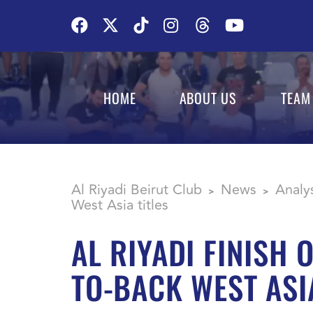
HOME
ABOUT US
TEAM
Al Riyadi Beirut Club
News
Analy
>
>
West Asia titles
AL RIYADI FINISH
TO-BACK WEST ASIA