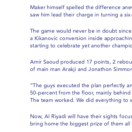
Maker himself spelled the difference anew
saw him lead their charge in turning a six
The game would never be in doubt since. 
a Kikanovic conversion inside approachin
starting to celebrate yet another champ
Amir Saoud produced 17 points, 2 reboun
of main man Arakji and Jonathon Simmon
“The guys executed the plan perfectly an
50-percent from the floor, mainly behind t
The team worked. We did everything to wi
Now, Al Riyadi will have their sights foc
bring home the biggest prize of them all a