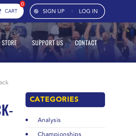
0
SIGN UP
LOG IN
CART
STORE
SUPPORT US
CONTACT
back
CATEGORIES
CK-
Analysis
Championships