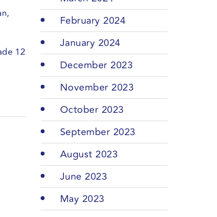
an,
February 2024
January 2024
ade 12
December 2023
November 2023
October 2023
September 2023
August 2023
June 2023
May 2023