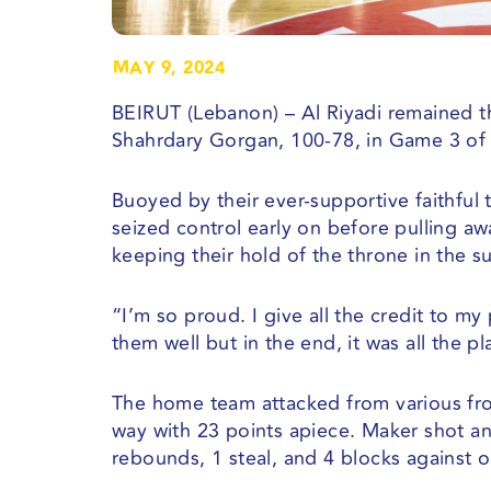
MAY 9, 2024
BEIRUT (Lebanon) – Al Riyadi remained t
Shahrdary Gorgan, 100-78, in Game 3 of 
Buoyed by their ever-supportive faithful 
seized control early on before pulling a
keeping their hold of the throne in the 
“I’m so proud. I give all the credit to 
them well but in the end, it was all the 
The home team attacked from various fro
way with 23 points apiece. Maker shot an 
rebounds, 1 steal, and 4 blocks against o