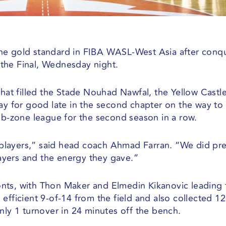
he gold standard in FIBA WASL-West Asia after conq
the Final, Wednesday night.
that filled the Stade Nouhad Nawfal, the Yellow Castl
way for good late in the second chapter on the way to
sub-zone league for the second season in a row.
my players,” said head coach Ahmad Farran. “We did pr
players and the energy they gave.”
nts, with Thon Maker and Elmedin Kikanovic leading 
efficient 9-of-14 from the field and also collected 12
nly 1 turnover in 24 minutes off the bench.