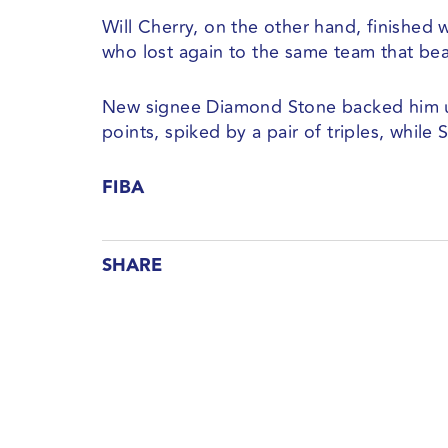
Will Cherry, on the other hand, finished w
who lost again to the same team that beat
New signee Diamond Stone backed him up
points, spiked by a pair of triples, while
FIBA
SHARE