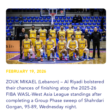
FEBRUARY 19, 2026
ZOUK MIKAEL (Lebanon) – Al Riyadi bolstered
their chances of finishing atop the 2025-26
FIBA WASL-West Asia League standings after
completing a Group Phase sweep of Shahrdari
Gorgan, 95-89, Wednesday night.