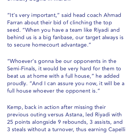
“It’s very important,” said head coach Ahmad
Farran about their bid of clinching the top
seed. “When you have a team like Riyadi and
behind us is a big fanbase, our target always is
to secure homecourt advantage.”
“Whoever’s gonna be our opponents in the
Semi-Finals, it would be very hard for them to
beat us at home with a full house,” he added
proudly. “And I can assure you now, it will be a
full house whoever the opponent is.”
Kemp, back in action after missing their
previous outing versus Astana, led Riyadi with
25 points alongside 9 rebounds, 3 assists, and
3 steals without a turnover, thus earning Capelli