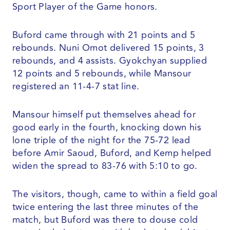
Sport Player of the Game honors.
Buford came through with 21 points and 5
rebounds. Nuni Omot delivered 15 points, 3
rebounds, and 4 assists. Gyokchyan supplied
12 points and 5 rebounds, while Mansour
registered an 11-4-7 stat line.
Mansour himself put themselves ahead for
good early in the fourth, knocking down his
lone triple of the night for the 75-72 lead
before Amir Saoud, Buford, and Kemp helped
widen the spread to 83-76 with 5:10 to go.
The visitors, though, came to within a field goal
twice entering the last three minutes of the
match, but Buford was there to douse cold