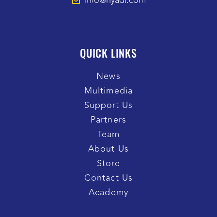
info@riyadi.com
QUICK LINKS
News
Multimedia
Support Us
Partners
Team
About Us
Store
Contact Us
Academy