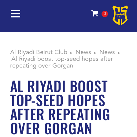
0
Al Riyadi Beirut Club
News
News
>
>
>
Al Riyadi boost top-seed hopes after
repeating over Gorgan
AL RIYADI BOOST
TOP-SEED HOPES
AFTER REPEATING
OVER GORGAN