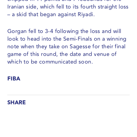
Iranian side, which fell to its fourth straight loss
– a skid that began against Riyadi.
Gorgan fell to 3-4 following the loss and will
look to head into the Semi-Finals on a winning
note when they take on Sagesse for their final
game of this round, the date and venue of
which to be communicated soon.
FIBA
SHARE