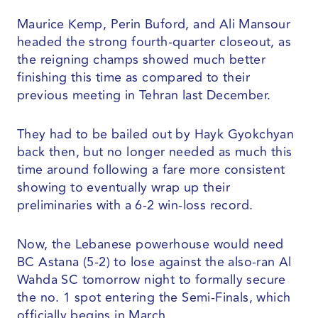
Maurice Kemp, Perin Buford, and Ali Mansour
headed the strong fourth-quarter closeout, as
the reigning champs showed much better
finishing this time as compared to their
previous meeting in Tehran last December.
They had to be bailed out by Hayk Gyokchyan
back then, but no longer needed as much this
time around following a fare more consistent
showing to eventually wrap up their
preliminaries with a 6-2 win-loss record.
Now, the Lebanese powerhouse would need
BC Astana (5-2) to lose against the also-ran Al
Wahda SC tomorrow night to formally secure
the no. 1 spot entering the Semi-Finals, which
officially begins in March.