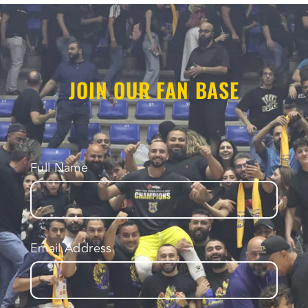
JOIN OUR FAN BASE
Full Name
Email Address