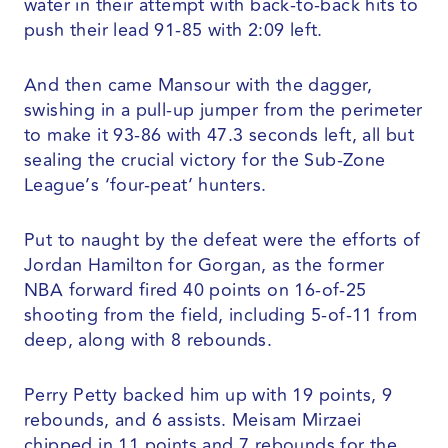
water in their attempt with back-to-back hits to
push their lead 91-85 with 2:09 left.
And then came Mansour with the dagger,
swishing in a pull-up jumper from the perimeter
to make it 93-86 with 47.3 seconds left, all but
sealing the crucial victory for the Sub-Zone
League’s ‘four-peat’ hunters.
Put to naught by the defeat were the efforts of
Jordan Hamilton for Gorgan, as the former
NBA forward fired 40 points on 16-of-25
shooting from the field, including 5-of-11 from
deep, along with 8 rebounds.
Perry Petty backed him up with 19 points, 9
rebounds, and 6 assists. Meisam Mirzaei
chipped in 11 points and 7 rebounds for the