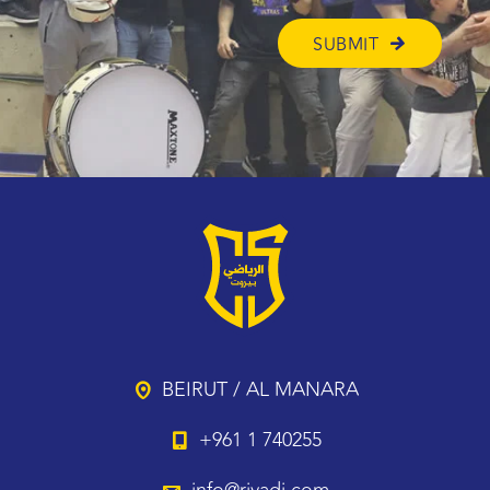
BEIRUT / AL MANARA
+961 1 740255