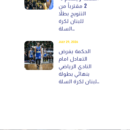
2 مقترباً من
التتويج بطلاً
للبنان لكرة
السلة..
JULY 29, 2026
الحكمة يفرض
التعادل امام
النادي الرياضي
بنهائي بطولة
لبنان لكرة السلة..