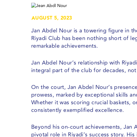
AUGUST 5, 2023
Jan Abdel Nour is a towering figure in th
Riyadi Club has been nothing short of le
remarkable achievements.
Jan Abdel Nour’s relationship with Riyad
integral part of the club for decades, not
On the court, Jan Abdel Nour’s presence 
prowess, marked by exceptional skills and
Whether it was scoring crucial baskets, or
consistently exemplified excellence.
Beyond his on-court achievements, Jan 
pivotal role in Riyadi’s success story. H