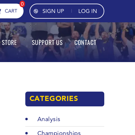
0
SIGN UP
LOG IN
CART
STORE
SUPPORT US
CONTACT
CATEGORIES
Analysis
Championships