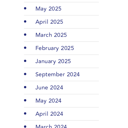
May 2025
April 2025
March 2025
February 2025
January 2025
September 2024
June 2024
May 2024
April 2024
March 2024