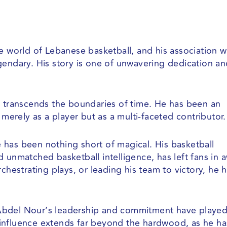
e world of Lebanese basketball, and his association w
gendary. His story is one of unwavering dedication a
i transcends the boundaries of time. He has been an
 merely as a player but as a multi-faceted contributor.
has been nothing short of magical. His basketball
 unmatched basketball intelligence, has left fans in 
chestrating plays, or leading his team to victory, he 
Abdel Nour’s leadership and commitment have played
is influence extends far beyond the hardwood, as he ha