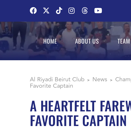
HOME
ABOUT US
TEAM
Al Riyadi Beirut Club
News
Champ
>
>
Favorite Captain
A HEARTFELT FAREW
FAVORITE CAPTAIN