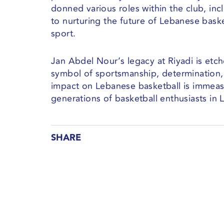
donned various roles within the club, in
to nurturing the future of Lebanese baske
sport.
Jan Abdel Nour’s legacy at Riyadi is etch
symbol of sportsmanship, determination,
impact on Lebanese basketball is immeasu
generations of basketball enthusiasts i
SHARE