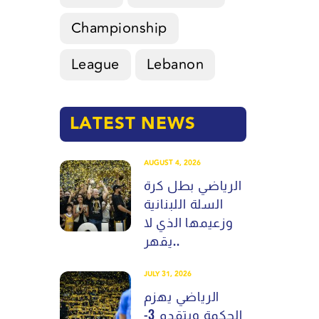
Championship
League
Lebanon
LATEST NEWS
AUGUST 4, 2026
الرياضي بطل كرة
السلة اللبنانية
وزعيمها الذي لا
يقهر..
JULY 31, 2026
الرياضي يهزم
الحكمة ويتقدم 3-