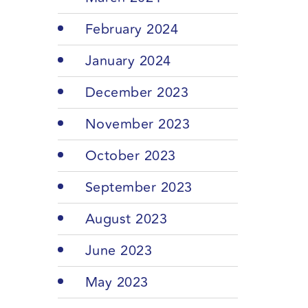
February 2024
January 2024
December 2023
November 2023
October 2023
September 2023
August 2023
June 2023
May 2023