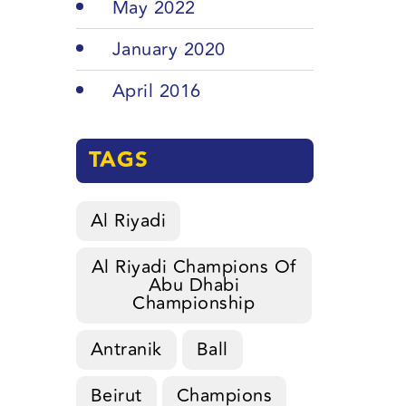
May 2022
January 2020
April 2016
TAGS
Al Riyadi
Al Riyadi Champions Of
Abu Dhabi
Championship
Antranik
Ball
Beirut
Champions