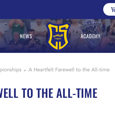
NEWS
ACADEMY
ionships
A Heartfelt Farewell to the All-time
>
ELL TO THE ALL-TIME