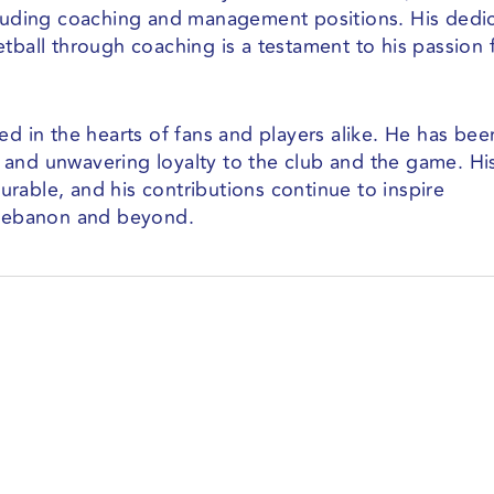
cluding coaching and management positions. His dedi
tball through coaching is a testament to his passion 
ed in the hearts of fans and players alike. He has bee
 and unwavering loyalty to the club and the game. Hi
rable, and his contributions continue to inspire
n Lebanon and beyond.