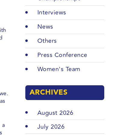
Interviews
News
ith
nd
Others
Press Conference
Women's Team
ARCHIVES
awe.
has
August 2026
 a
July 2026
s