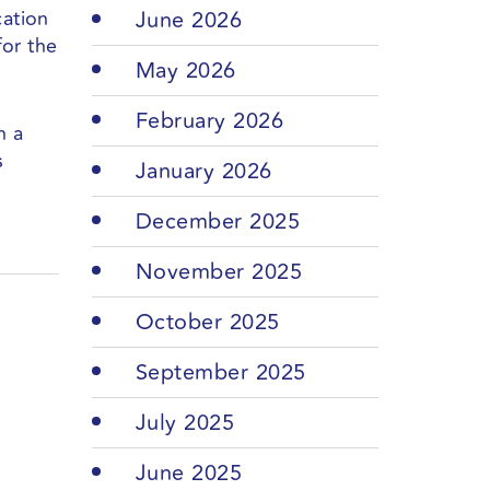
cation
June 2026
for the
May 2026
February 2026
n a
s
January 2026
December 2025
November 2025
October 2025
September 2025
July 2025
June 2025