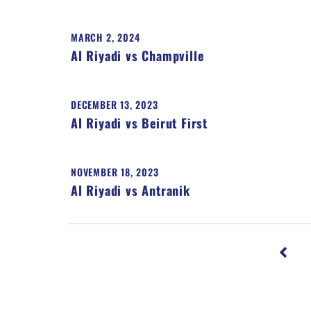
MARCH 2, 2024
Al Riyadi vs Champville
DECEMBER 13, 2023
Al Riyadi vs Beirut First
NOVEMBER 18, 2023
Al Riyadi vs Antranik