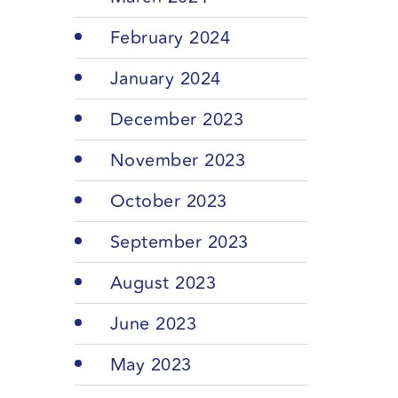
February 2024
January 2024
December 2023
November 2023
October 2023
September 2023
August 2023
June 2023
May 2023