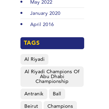
May 2022
January 2020
April 2016
TAGS
Al Riyadi
Al Riyadi Champions Of
Abu Dhabi
Championship
Antranik
Ball
Beirut
Champions