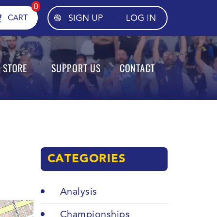
0
SIGN UP
LOG IN
CART
STORE
SUPPORT US
CONTACT
CATEGORIES
Analysis
Championships