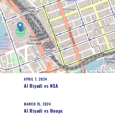
Leaflet
|
Map data ©
OpenStr
APRIL 7, 2024
Al Riyadi vs NSA
MARCH 15, 2024
Al Riyadi vs Hoops