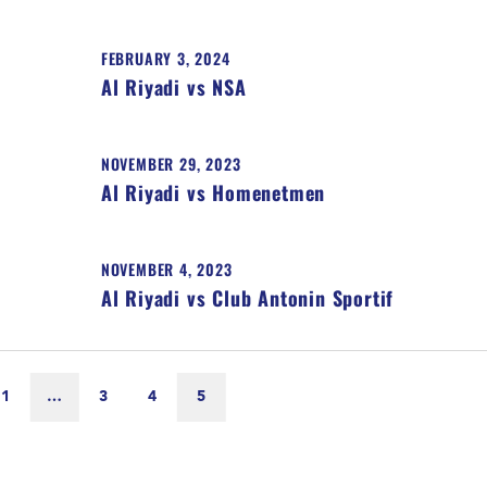
FEBRUARY 3, 2024
Al Riyadi vs NSA
NOVEMBER 29, 2023
Al Riyadi vs Homenetmen
NOVEMBER 4, 2023
Al Riyadi vs Club Antonin Sportif
1
…
3
4
5