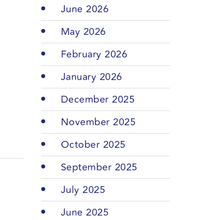
June 2026
May 2026
February 2026
January 2026
December 2025
November 2025
October 2025
September 2025
July 2025
June 2025