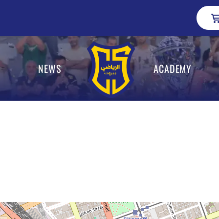
NEWS
ACADEMY