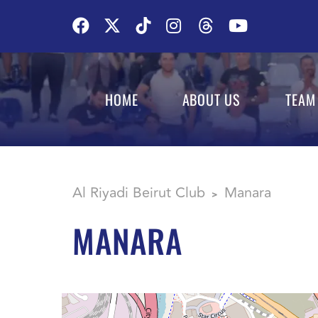
HOME
ABOUT US
TEAM
Al Riyadi Beirut Club
Manara
>
MANARA