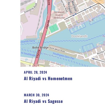
APRIL 28, 2024
Al Riyadi vs Homenetmen
MARCH 30, 2024
Al Riyadi vs Sagesse