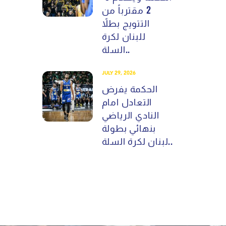
2 مقترباً من
التتويج بطلاً
للبنان لكرة
السلة..
JULY 29, 2026
الحكمة يفرض
التعادل امام
النادي الرياضي
بنهائي بطولة
لبنان لكرة السلة..