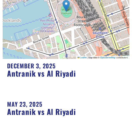
Leaflet
|
Map data ©
OpenStreetMap
contributors
DECEMBER 3, 2025
Antranik vs Al Riyadi
MAY 23, 2025
Antranik vs Al Riyadi