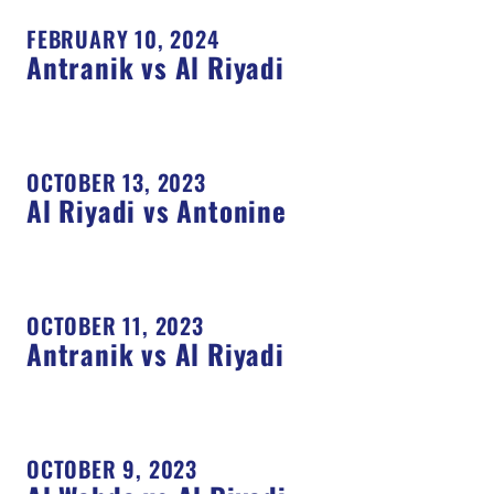
FEBRUARY 10, 2024
Antranik vs Al Riyadi
OCTOBER 13, 2023
Al Riyadi vs Antonine
OCTOBER 11, 2023
Antranik vs Al Riyadi
OCTOBER 9, 2023