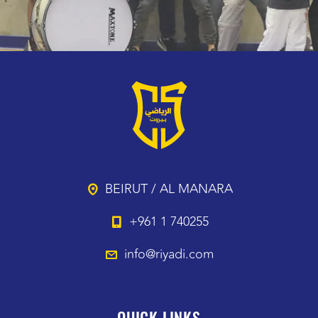
BEIRUT / AL MANARA
+961 1 740255
info@riyadi.com
QUICK LINKS