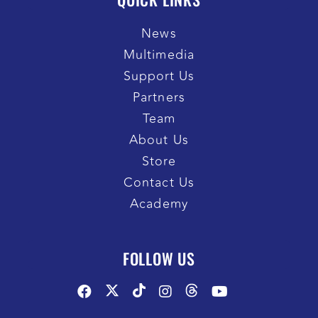
News
Multimedia
Support Us
Partners
Team
About Us
Store
Contact Us
Academy
FOLLOW US