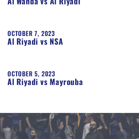
Al Wahda vs Al Riyadi
OCTOBER 7, 2023
Al Riyadi vs NSA
OCTOBER 5, 2023
Al Riyadi vs Mayrouba