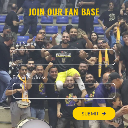
JOIN OUR FAN BASE
Full Name
Email Address