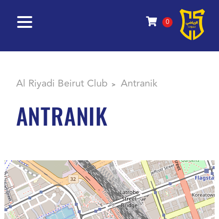
0
Al Riyadi Beirut Club
Antranik
>
ANTRANIK