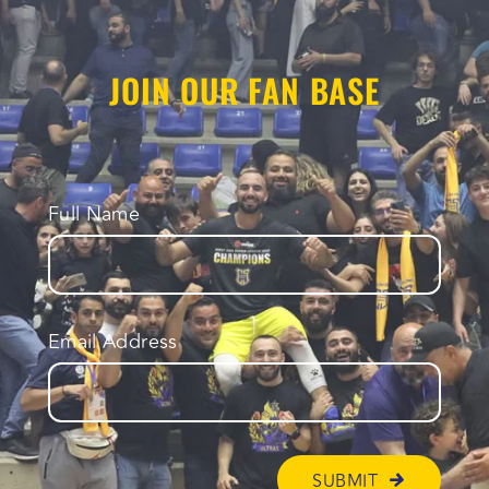
JOIN OUR FAN BASE
Full Name
Email Address