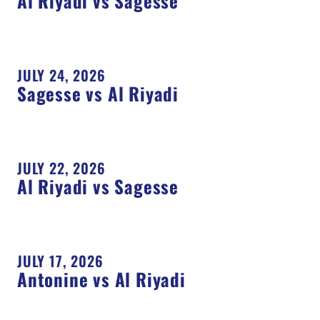
Al Riyadi vs Sagesse
JULY 24, 2026
Sagesse vs Al Riyadi
JULY 22, 2026
Al Riyadi vs Sagesse
JULY 17, 2026
Antonine vs Al Riyadi