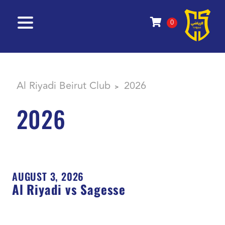
0
Al Riyadi Beirut Club
2026
>
2026
AUGUST 3, 2026
Al Riyadi vs Sagesse