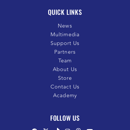
QUICK LINKS
News
Multimedia
Support Us
Partners
Team
About Us
Store
Contact Us
Academy
FOLLOW US