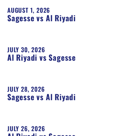
AUGUST 1, 2026
Sagesse vs Al Riyadi
JULY 30, 2026
Al Riyadi vs Sagesse
JULY 28, 2026
Sagesse vs Al Riyadi
JULY 26, 2026