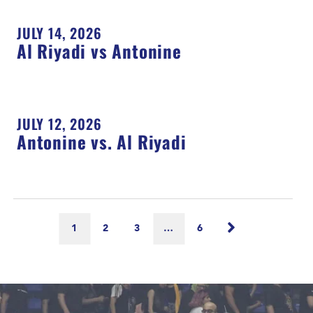
JULY 14, 2026
Al Riyadi vs Antonine
JULY 12, 2026
Antonine vs. Al Riyadi
1
2
3
…
6