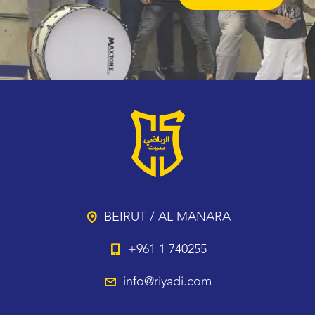
BEIRUT / AL MANARA
+961 1 740255
info@riyadi.com