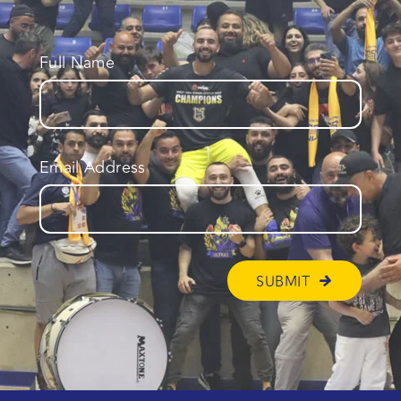
Full Name
Email Address