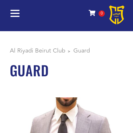
0
Al Riyadi Beirut Club
Guard
>
GUARD