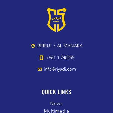
BEIRUT / AL MANARA
+961 1 740255
info@riyadi.com
QUICK LINKS
News
Multimedia