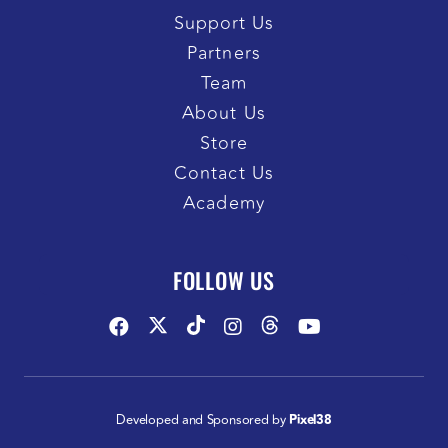
Support Us
Partners
Team
About Us
Store
Contact Us
Academy
FOLLOW US
Developed and Sponsored by
Pixel38