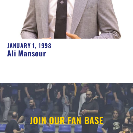
JANUARY 1, 1998
Ali Mansour
JOIN OUR FAN BASE