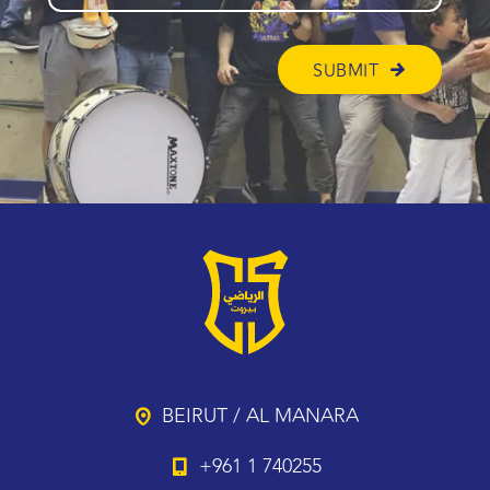
BEIRUT / AL MANARA
+961 1 740255