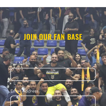
JOIN OUR FAN BASE
Full Name
Email Address