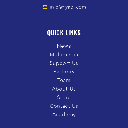
info@riyadi.com
QUICK LINKS
News
Multimedia
Support Us
Partners
Team
About Us
Store
Contact Us
Academy