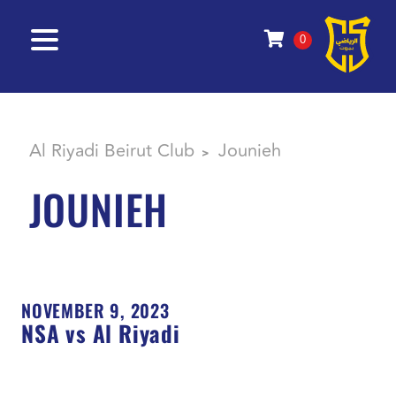
0
Al Riyadi Beirut Club
Jounieh
>
JOUNIEH
NOVEMBER 9, 2023
NSA vs Al Riyadi