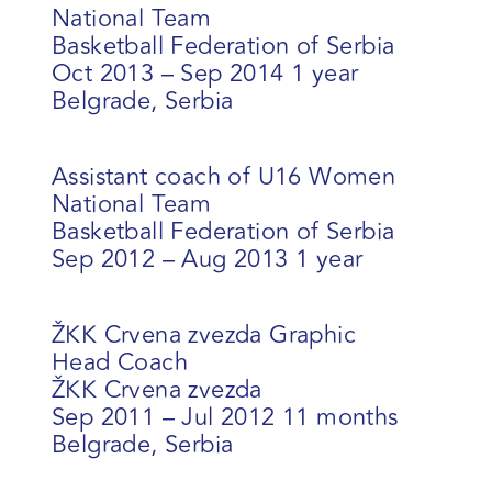
National Team
Basketball Federation of Serbia
Oct 2013 – Sep 2014 1 year
Belgrade, Serbia
Assistant coach of U16 Women
National Team
Basketball Federation of Serbia
Sep 2012 – Aug 2013 1 year
ŽKK Crvena zvezda Graphic
Head Coach
ŽKK Crvena zvezda
Sep 2011 – Jul 2012 11 months
Belgrade, Serbia