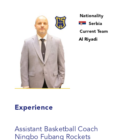
Nationality
Serbia
Current Team
Al Riyadi
Experience
Assistant Basketball Coach
Ningbo Fubang Rockets