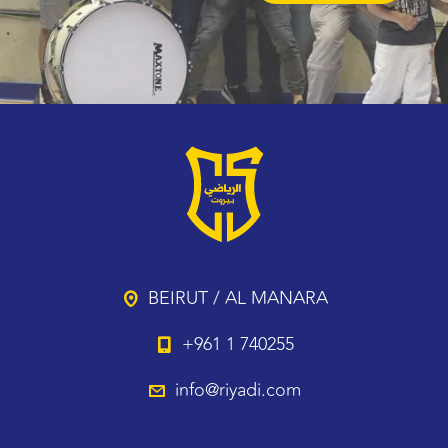
BEIRUT / AL MANARA
+961 1 740255
info@riyadi.com