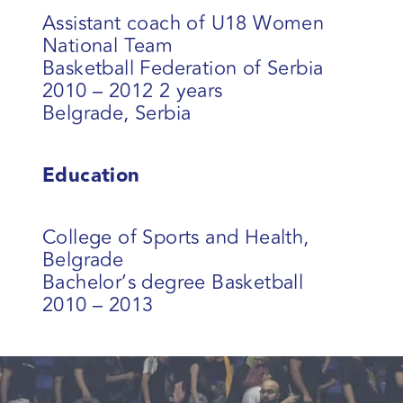
Assistant coach of U18 Women
National Team
Basketball Federation of Serbia
2010 – 2012 2 years
Belgrade, Serbia
Education
College of Sports and Health,
Belgrade
Bachelor’s degree Basketball
2010 – 2013