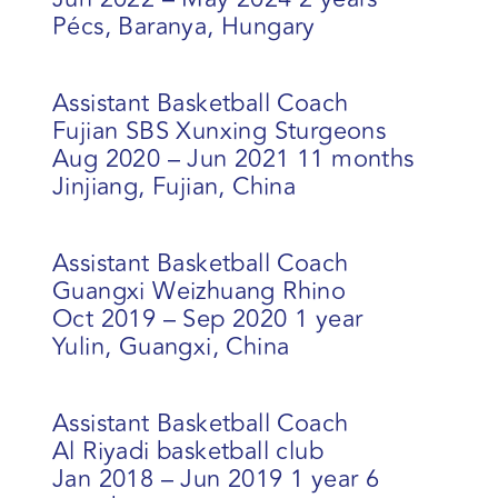
Pécs, Baranya, Hungary
Assistant Basketball Coach
Fujian SBS Xunxing Sturgeons
Aug 2020 – Jun 2021 11 months
Jinjiang, Fujian, China
Assistant Basketball Coach
Guangxi Weizhuang Rhino
Oct 2019 – Sep 2020 1 year
Yulin, Guangxi, China
Assistant Basketball Coach
Al Riyadi basketball club
Jan 2018 – Jun 2019 1 year 6