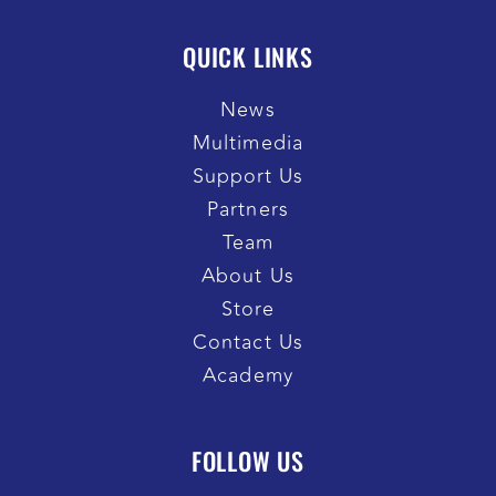
QUICK LINKS
News
Multimedia
Support Us
Partners
Team
About Us
Store
Contact Us
Academy
FOLLOW US