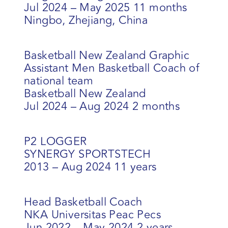
Jul 2024 – May 2025 11 months
Ningbo, Zhejiang, China
Basketball New Zealand Graphic
Assistant Men Basketball Coach of
national team
Basketball New Zealand
Jul 2024 – Aug 2024 2 months
P2 LOGGER
SYNERGY SPORTSTECH
2013 – Aug 2024 11 years
Head Basketball Coach
NKA Universitas Peac Pecs
Jun 2022 – May 2024 2 years