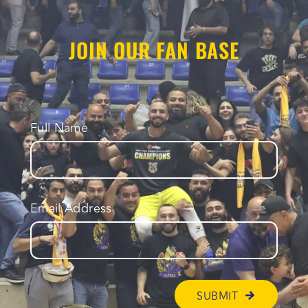
JOIN OUR FAN BASE
Full Name
Email Address