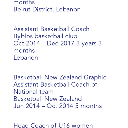
months
Beirut District, Lebanon
Assistant Basketball Coach
Byblos basketball club
Oct 2014 – Dec 2017 3 years 3
months
Lebanon
Basketball New Zealand Graphic
Assistant Basketball Coach of
National team
Basketball New Zealand
Jun 2014 – Oct 2014 5 months
Head Coach of U16 women