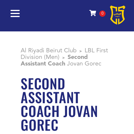
0
Al Riyadi Beirut Club
LBL First
>
Division (Men)
Second
>
Assistant Coach
Jovan Gorec
SECOND
ASSISTANT
COACH JOVAN
GOREC